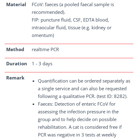
Material
FCoV: faeces (a pooled faecal sample is
recommended).
FIP: puncture fluid, CSF, EDTA blood,
intraocular fluid, tissue (e.g. kidney or
omentum)
Method
realtime PCR
Duration
1 - 3 days
Remark
Quantification can be ordered separately as
a single service and can also be requested
following a qualitative PCR. (test ID: 8282).
Faeces: Detection of enteric FCoV for
assessing the infection pressure in the
group and to help decide on possible
rehabilitation. A cat is considered free if
PCR was negative in 3 tests at weekly