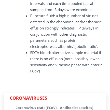
intervals and each time pooled faecal
samples from 3 days were examined.
Puncture fluid: a high number of viruses
detected in the abdominal and/or thoracic
effusion strongly indicates FIP (always in
conjunction with other diagnostic
parameters such as protein
electrophoresis, albumin/globulin ratio).
EDTA blood: alternative sample material if
there is no effusion (note: possibly lower
sensitivity and viraemia phase with enteric
FCoV)
CORONAVIRUSES
Coronavirus (cat) (FCoV) - Antibodies (ascites)