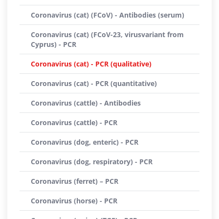
Coronavirus (cat) (FCoV) - Antibodies (serum)
Coronavirus (cat) (FCoV-23, virusvariant from
Cyprus) - PCR
Coronavirus (cat) - PCR (qualitative)
Coronavirus (cat) - PCR (quantitative)
Coronavirus (cattle) - Antibodies
Coronavirus (cattle) - PCR
Coronavirus (dog, enteric) - PCR
Coronavirus (dog, respiratory) - PCR
Coronavirus (ferret) – PCR
Coronavirus (horse) - PCR