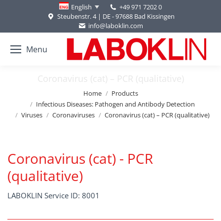
+49 971 7202 0
English
Steubenstr. 4 | DE - 97688 Bad Kissingen
info@laboklin.com
Menu
Coronavirus (cat) – PCR (qualitative)
You are here:
Home
Products
Infectious Diseases: Pathogen and Antibody Detection
Viruses
Coronaviruses
Coronavirus (cat) – PCR (qualitative)
Coronavirus (cat) - PCR
(qualitative)
LABOKLIN Service ID: 8001