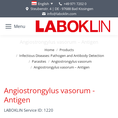
+49 971 7202 0
English
Steubenstr. 4 | DE - 97688 Bad Kissingen
info@laboklin.com
Menu
Angiostrongylus vasorum – Antigen
You are here:
Home
Products
Infectious Diseases: Pathogen and Antibody Detection
Parasites
Angiostrongylus vasorum
Angiostrongylus vasorum – Antigen
Angiostrongylus vasorum -
Antigen
LABOKLIN Service ID: 1220