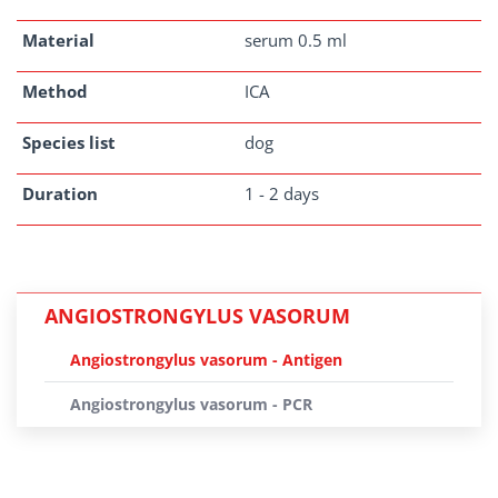
Material
serum 0.5 ml
Method
ICA
Species list
dog
Duration
1 - 2 days
ANGIOSTRONGYLUS VASORUM
Angiostrongylus vasorum - Antigen
Angiostrongylus vasorum - PCR