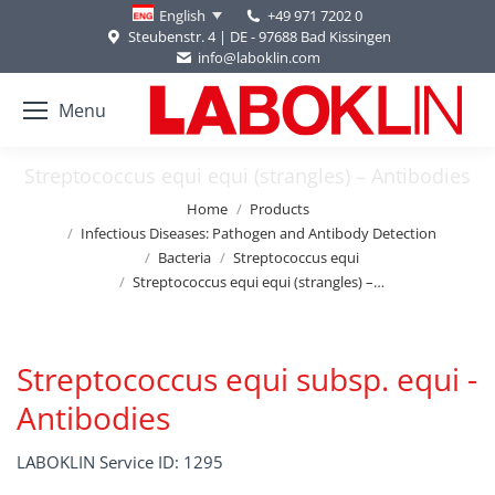
+49 971 7202 0
English
Steubenstr. 4 | DE - 97688 Bad Kissingen
info@laboklin.com
Menu
Streptococcus equi equi (strangles) – Antibodies
You are here:
Home
Products
Infectious Diseases: Pathogen and Antibody Detection
Bacteria
Streptococcus equi
Streptococcus equi equi (strangles) –…
Streptococcus equi subsp. equi -
Antibodies
LABOKLIN Service ID: 1295