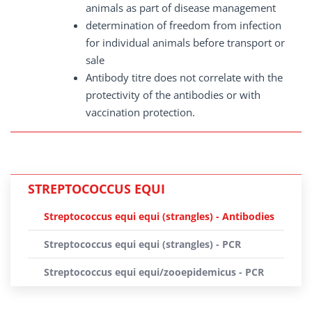
animals as part of disease management
determination of freedom from infection
for individual animals before transport or
sale
Antibody titre does not correlate with the
protectivity of the antibodies or with
vaccination protection.
STREPTOCOCCUS EQUI
Streptococcus equi equi (strangles) - Antibodies
Streptococcus equi equi (strangles) - PCR
Streptococcus equi equi/zooepidemicus - PCR