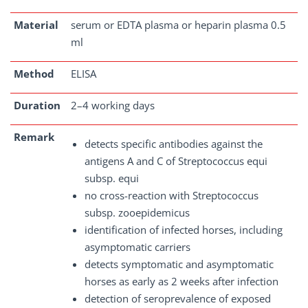
Material
serum or EDTA plasma or heparin plasma 0.5
ml
Method
ELISA
Duration
2–4 working days
Remark
detects specific antibodies against the
antigens A and C of Streptococcus equi
subsp. equi
no cross-reaction with Streptococcus
subsp. zooepidemicus
identification of infected horses, including
asymptomatic carriers
detects symptomatic and asymptomatic
horses as early as 2 weeks after infection
detection of seroprevalence of exposed