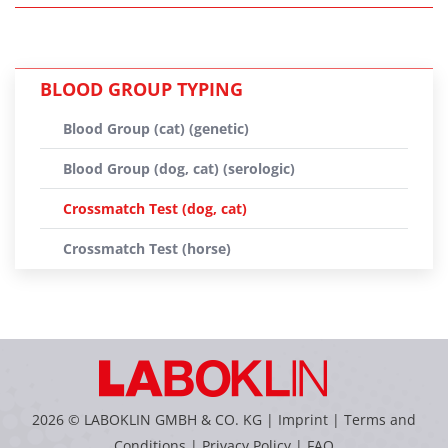
BLOOD GROUP TYPING
Blood Group (cat) (genetic)
Blood Group (dog, cat) (serologic)
Crossmatch Test (dog, cat)
Crossmatch Test (horse)
2026 © LABOKLIN GMBH & CO. KG |
Imprint
|
Terms and
Conditions
|
Privacy Policy
|
FAQ