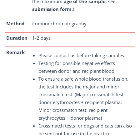
the maximum
age of the sample
, see
submission form
.)
Method
immunochromatography
Duration
1-2 days
Remark
Please contact us before taking samples.
Testing for possible negative effects
between donor and recipient blood.
To ensure a safe whole blood transfusion,
the test includes the major and minor
crossmatch test. (Major crossmatch test:
donor erythrocytes + recipient plasma;
Minor crossmatch test: recipient
erythrocytes + donor plasma)
Crossmatch tests for dogs and cats can also
be sent out for use in the practice.