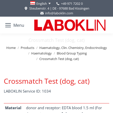
+49 971 7202 0
English
Steubenstr. 4 | DE - 97688 Bad Kissingen
info@laboklin.com
Menu
Crossmatch Test (dog, cat)
You are here:
Home
Products
Haematology, Clin. Chemistry, Endocrinology
Haematology
Blood Group Typing
Crossmatch Test (dog, cat)
Crossmatch Test (dog, cat)
LABOKLIN Service ID: 1034
Material
donor and receptor: EDTA blood 1.5 ml (For