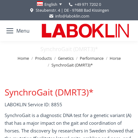
+49 971 7202 0
English
Steubenstr. 4 | DE - 97688 Bad Kissingen
info@laboklin.com
Menu
SynchroGait (DMRT3)*
You are here:
Home
Products
Genetics
Performance
Horse
SynchroGait (DMRT3)*
SynchroGait (DMRT3)*
LABOKLIN Service ID: 8855
SynchroGait is a diagnostic DNA test for a genetic variant (A)
that has a major impact on the gait and coordination of
horses. The discovery by researchers in Sweden showed that