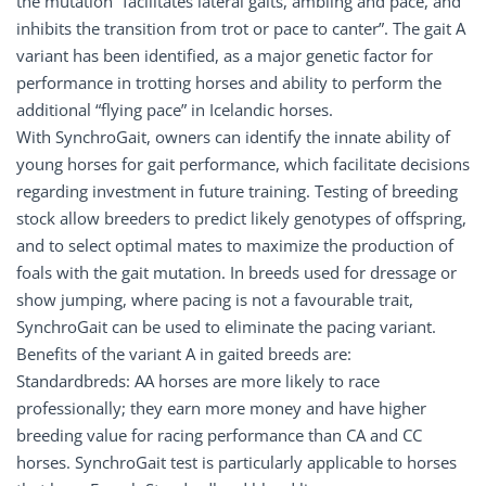
the mutation “facilitates lateral gaits, ambling and pace, and
inhibits the transition from trot or pace to canter”. The gait A
variant has been identified, as a major genetic factor for
performance in trotting horses and ability to perform the
additional “flying pace” in Icelandic horses.
With SynchroGait, owners can identify the innate ability of
young horses for gait performance, which facilitate decisions
regarding investment in future training. Testing of breeding
stock allow breeders to predict likely genotypes of offspring,
and to select optimal mates to maximize the production of
foals with the gait mutation. In breeds used for dressage or
show jumping, where pacing is not a favourable trait,
SynchroGait can be used to eliminate the pacing variant.
Benefits of the variant A in gaited breeds are:
Standardbreds: AA horses are more likely to race
professionally; they earn more money and have higher
breeding value for racing performance than CA and CC
horses. SynchroGait test is particularly applicable to horses