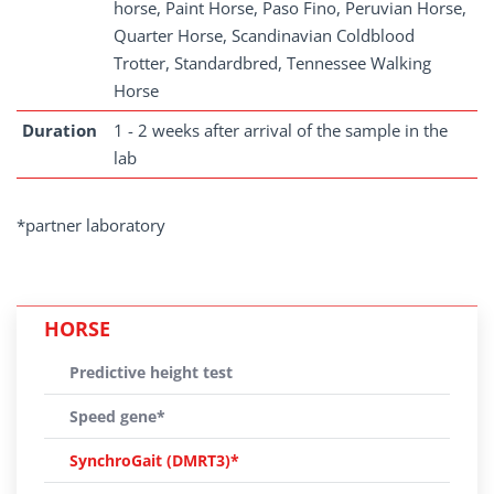
horse, Paint Horse, Paso Fino, Peruvian Horse,
Quarter Horse, Scandinavian Coldblood
Trotter, Standardbred, Tennessee Walking
Horse
Duration
1 - 2 weeks after arrival of the sample in the
lab
*partner laboratory
HORSE
Predictive height test
Speed gene*
SynchroGait (DMRT3)*