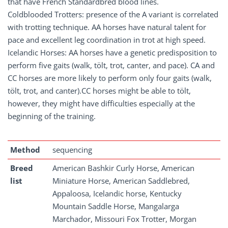
that have French Standardbred blood lines.
Coldblooded Trotters: presence of the A variant is correlated
with trotting technique. AA horses have natural talent for
pace and excellent leg coordination in trot at high speed.
Icelandic Horses: AA horses have a genetic predisposition to
perform five gaits (walk, tölt, trot, canter, and pace). CA and
CC horses are more likely to perform only four gaits (walk,
tölt, trot, and canter).CC horses might be able to tölt,
however, they might have difficulties especially at the
beginning of the training.
Method
sequencing
Breed
American Bashkir Curly Horse, American
list
Miniature Horse, American Saddlebred,
Appaloosa, Icelandic horse, Kentucky
Mountain Saddle Horse, Mangalarga
Marchador, Missouri Fox Trotter, Morgan