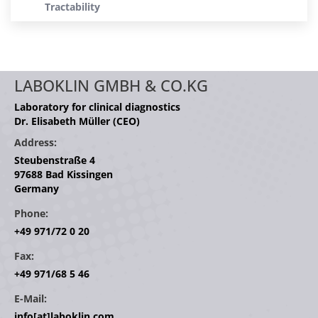
Tractability
LABOKLIN GMBH & CO.KG
Laboratory for clinical diagnostics
Dr. Elisabeth Müller (CEO)
Address:
Steubenstraße 4
97688 Bad Kissingen
Germany
Phone:
+49 971/72 0 20
Fax:
+49 971/68 5 46
E-Mail:
info[at]laboklin.com