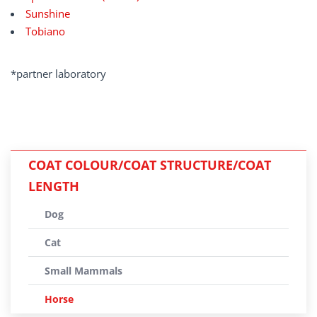
Sunshine
Tobiano
*partner laboratory
COAT COLOUR/COAT STRUCTURE/COAT
LENGTH
Dog
Cat
Small Mammals
Horse