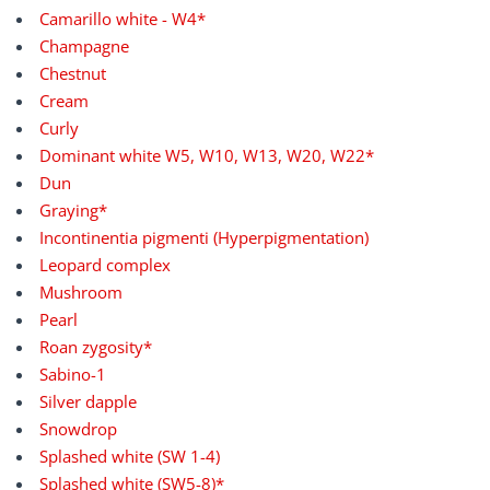
Camarillo white - W4*
Champagne
Chestnut
Cream
Curly
Dominant white W5, W10, W13, W20, W22*
Dun
Graying*
Incontinentia pigmenti (Hyperpigmentation)
Leopard complex
Mushroom
Pearl
Roan zygosity*
Sabino-1
Silver dapple
Snowdrop
Splashed white (SW 1-4)
Splashed white (SW5-8)*