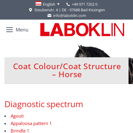
+49 971 7202 0
English
Steubenstr. 4 | DE - 97688 Bad Kissingen
info@laboklin.com
Menu
Coat Colour/Coat Structure
You are here:
– Horse
Diagnostic spectrum
Agouti
Appaloosa pattern 1
Brindle 1