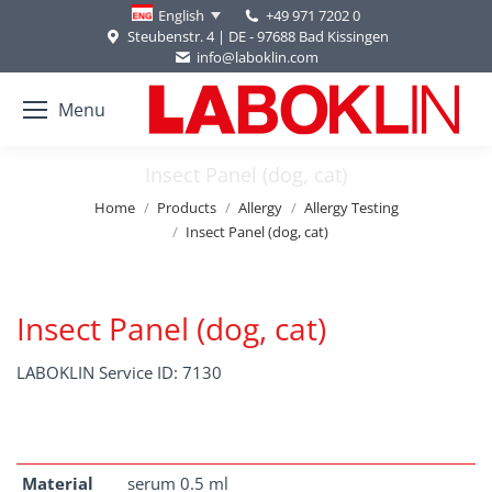
+49 971 7202 0
English
Steubenstr. 4 | DE - 97688 Bad Kissingen
info@laboklin.com
Menu
Insect Panel (dog, cat)
You are here:
Home
Products
Allergy
Allergy Testing
Insect Panel (dog, cat)
Insect Panel (dog, cat)
LABOKLIN Service ID: 7130
Material
serum 0.5 ml