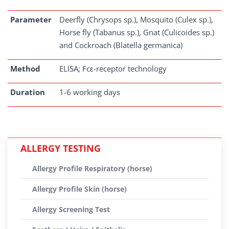
Parameter
Deerfly (Chrysops sp.), Mosquito (Culex sp.),
Horse fly (Tabanus sp.), Gnat (Culicoides sp.)
and Cockroach (Blatella germanica)
Method
ELISA; Fcε-receptor technology
Duration
1-6 working days
ALLERGY TESTING
Allergy Profile Respiratory (horse)
Allergy Profile Skin (horse)
Allergy Screening Test