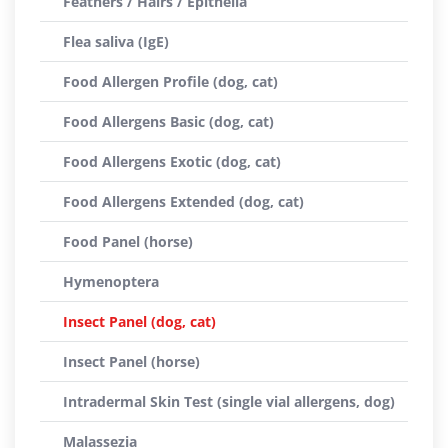
Feathers / Hairs / Epithelia
Flea saliva (IgE)
Food Allergen Profile (dog, cat)
Food Allergens Basic (dog, cat)
Food Allergens Exotic (dog, cat)
Food Allergens Extended (dog, cat)
Food Panel (horse)
Hymenoptera
Insect Panel (dog, cat)
Insect Panel (horse)
Intradermal Skin Test (single vial allergens, dog)
Malassezia