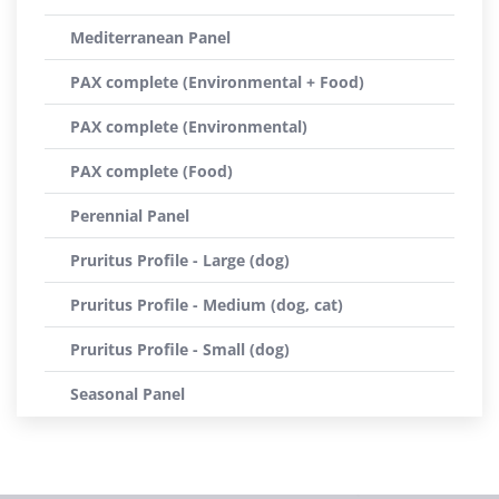
Mediterranean Panel
PAX complete (Environmental + Food)
PAX complete (Environmental)
PAX complete (Food)
Perennial Panel
Pruritus Profile - Large (dog)
Pruritus Profile - Medium (dog, cat)
Pruritus Profile - Small (dog)
Seasonal Panel