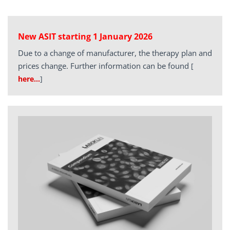
New ASIT starting 1 January 2026
Due to a change of manufacturer, the therapy plan and
prices change. Further information can be found
[
here…
]