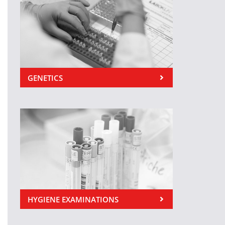
GENETICS
HYGIENE EXAMINATIONS