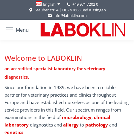
+49 971 7202 0
English
Steubenstr. 4 | DE - 97688 Bad Kissingen
info@laboklin.com
Menu
Welcome to LABOKLIN
an accredited specialist laboratory for veterinary
diagnostics.
Since our foundation in 1989, we have been a reliable
partner for veterinary practices and clinics throughout
Europe and have established ourselves as one of the leading
service providers in this field. Our spectrum ranges from
examinations in the field of
microbiology
,
clinical
laboratory
diagnostics and
allergy
to
pathology
and
genetics
.