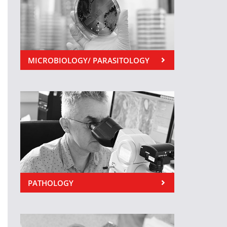
MICROBIOLOGY/ PARASITOLOGY
PATHOLOGY