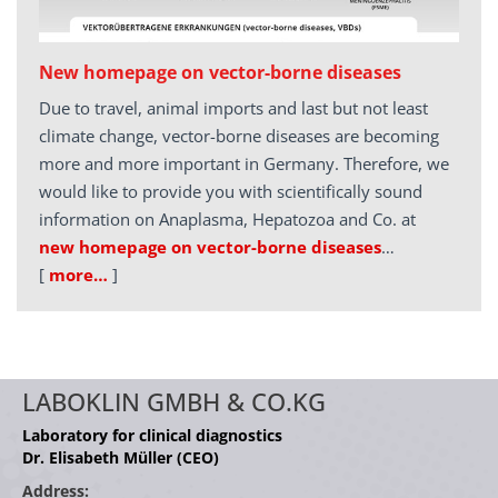
New homepage on vector-borne diseases
Due to travel, animal imports and last but not least
climate change, vector-borne diseases are becoming
more and more important in Germany. Therefore, we
would like to provide you with scientifically sound
information on Anaplasma, Hepatozoa and Co. at
new homepage on vector-borne diseases
…
[
more…
]
LABOKLIN GMBH & CO.KG
Laboratory for clinical diagnostics
Dr. Elisabeth Müller (CEO)
Address: