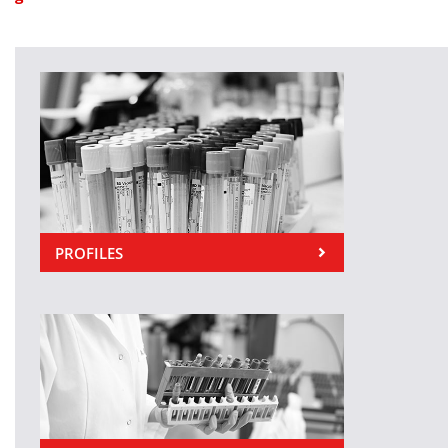
PROFILES