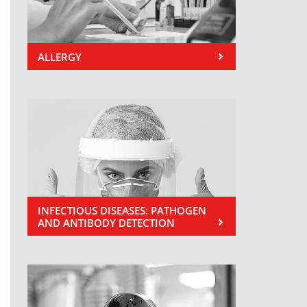
ALLERGY
INFECTIOUS DISEASES: PATHOGEN
AND ANTIBODY DETECTION