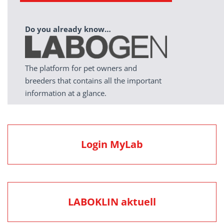
Do you already know…
The platform for pet owners and
breeders that contains all the important
information at a glance.
Login MyLab
LABOKLIN aktuell