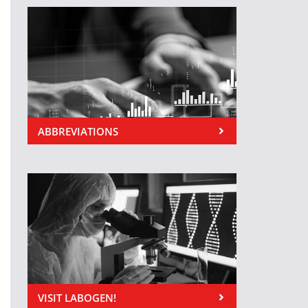
ABBREVIATIONS
VISIT LABOGEN!