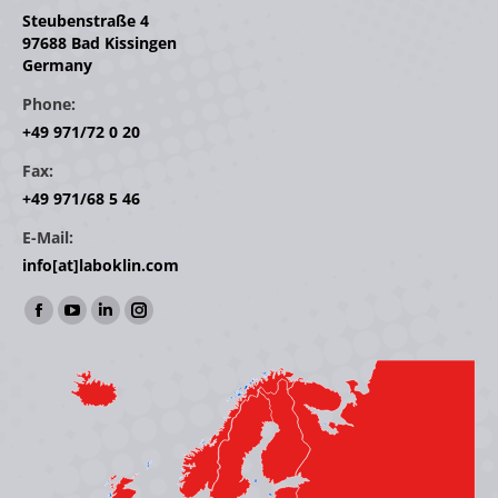
Steubenstraße 4
97688 Bad Kissingen
Germany
Phone:
+49 971/72 0 20
Fax:
+49 971/68 5 46
E-Mail:
info[at]laboklin.com
Find us on:
Facebook
YouTube
Linkedin
Instagram
page
page
page
page
opens
opens
opens
opens
in
in
in
in
new
new
new
new
window
window
window
window