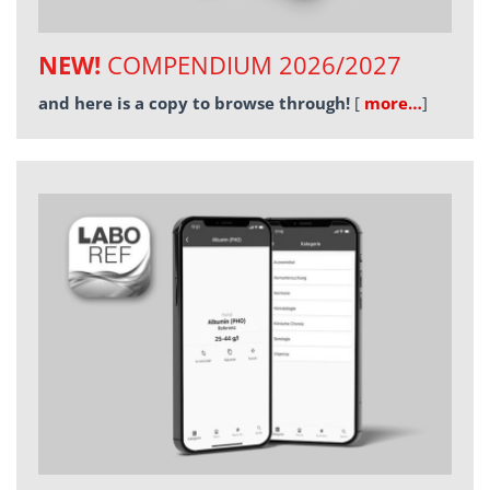
NEW!
COMPENDIUM 2026/2027
and here is a copy to browse through!
[
more…
]