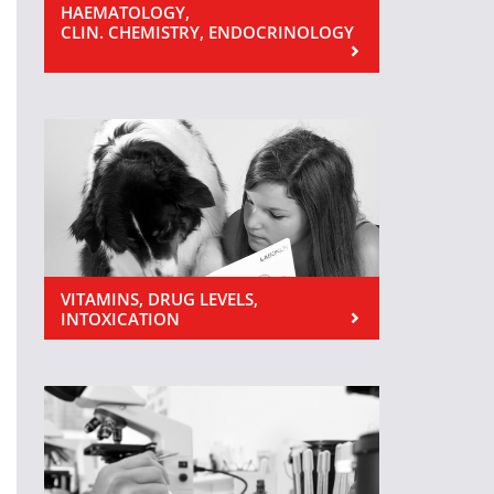
HAEMATOLOGY,
CLIN. CHEMISTRY, ENDOCRINOLOGY
VITAMINS, DRUG LEVELS,
INTOXICATION