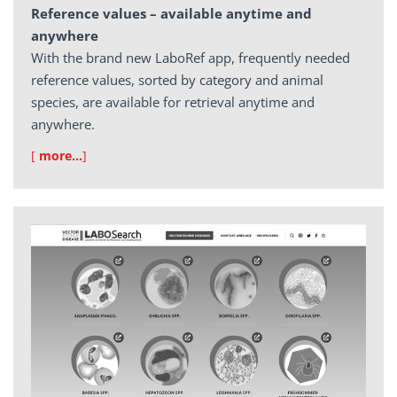
Reference values – available anytime and
anywhere
With the brand new LaboRef app, frequently needed
reference values, sorted by category and animal
species, are available for retrieval anytime and
anywhere.
[
more…
]