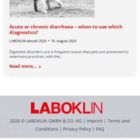
Acute or chronic diarrhoea ‒ when to use which
diagnostics?
LABOKLIN aktuell 2023
10. August 2023
Digestive disorders are a frequent reason that pets are presented to
veterinary practices, with the…
Read more...
2026 © LABOKLIN GMBH & CO. KG |
Imprint
|
Terms and
Conditions
|
Privacy Policy
|
FAQ