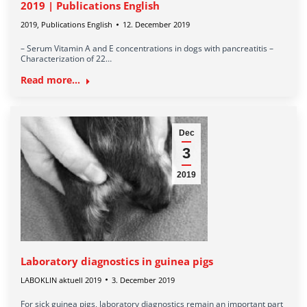
2019 | Publications English
2019
,
Publications English
12. December 2019
– Serum Vitamin A and E concentrations in dogs with pancreatitis –
Characterization of 22…
Read more...
Dec
3
2019
Laboratory diagnostics in guinea pigs
LABOKLIN aktuell 2019
3. December 2019
For sick guinea pigs, laboratory diagnostics remain an important part