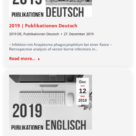
2019 | Publikationen Deutsch
2019 DE
,
Publikationen Deutsch
27. December 2019
– Infektion mit Anaplasma phagocytophilum bei einer Katze –
Retrospective analysis of vector-borne infections in…
Read more...
Dec
12
2019