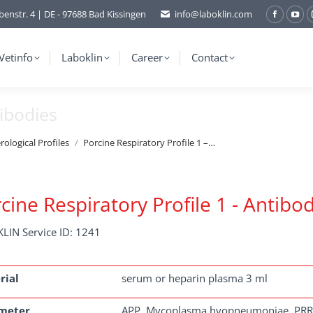
benstr. 4 | DE - 97688 Bad Kissingen
info@laboklin.com
Facebo
You
page
pag
opens
ope
Vetinfo
Laboklin
Career
Contact
in
in
new
ne
tibodies
window
wi
rological Profiles
Porcine Respiratory Profile 1 –…
cine Respiratory Profile 1 - Antibo
LIN Service ID: 1241
rial
serum or heparin plasma 3 ml
meter
APP, Mycoplasma hyopneumoniae, PR