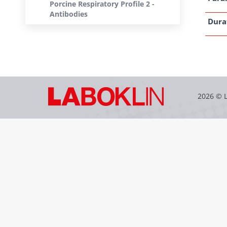
Porcine Respiratory Profile 2 -
Antibodies
Dura
2026 © 