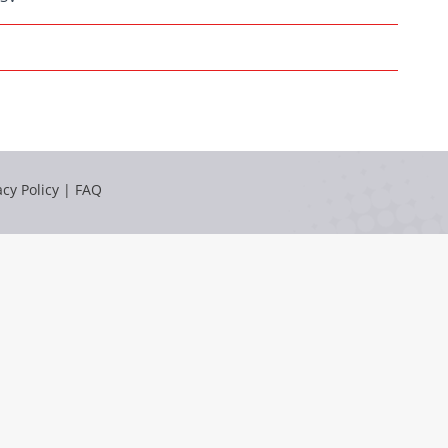
acy Policy
|
FAQ