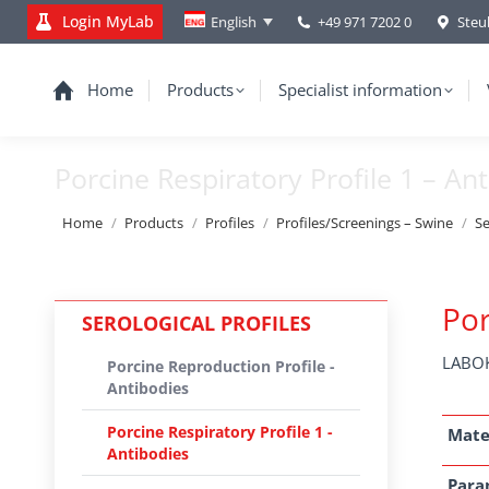
Login MyLab
+49 971 7202 0
Steu
English
Home
Products
Specialist information
Porcine Respiratory Profile 1 – An
You are here:
Home
Products
Profiles
Profiles/Screenings – Swine
Se
Por
SEROLOGICAL PROFILES
LABOK
Porcine Reproduction Profile -
Antibodies
Porcine Respiratory Profile 1 -
Mate
Antibodies
Para