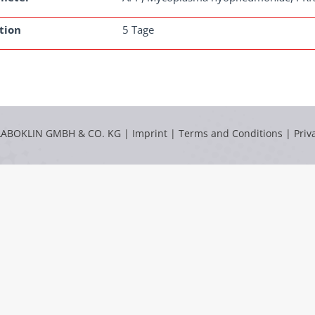
tion
5 Tage
LABOKLIN GMBH & CO. KG |
Imprint
|
Terms and Conditions
|
Priv