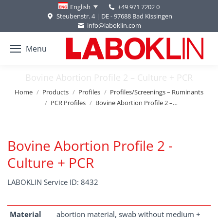
+49 971 7202 0
English
Steubenstr. 4 | DE - 97688 Bad Kissingen
info@laboklin.com
Menu
Bovine Abortion Profile 2 – Culture + PCR
You are here:
Home
Products
Profiles
Profiles/Screenings – Ruminants
PCR Profiles
Bovine Abortion Profile 2 –…
Bovine Abortion Profile 2 -
Culture + PCR
LABOKLIN Service ID: 8432
Material
abortion material, swab without medium +