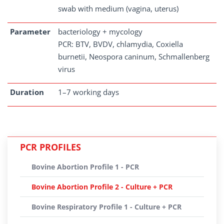
swab with medium (vagina, uterus)
Parameter
bacteriology + mycology
PCR: BTV, BVDV, chlamydia, Coxiella
burnetii, Neospora caninum, Schmallenberg
virus
Duration
1–7 working days
PCR PROFILES
Bovine Abortion Profile 1 - PCR
Bovine Abortion Profile 2 - Culture + PCR
Bovine Respiratory Profile 1 - Culture + PCR