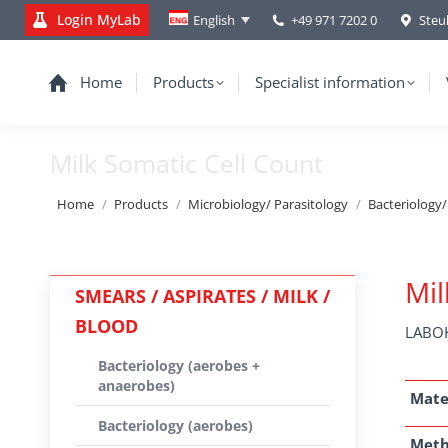
Login MyLab
+49 971 7202 0
Steu
English
Home
Products
Specialist information
Milk Somatic Cell Count
You are here:
Home
Products
Microbiology/ Parasitology
Bacteriology
Mil
SMEARS / ASPIRATES / MILK /
BLOOD
LABOK
Bacteriology (aerobes +
anaerobes)
Mate
Bacteriology (aerobes)
Met