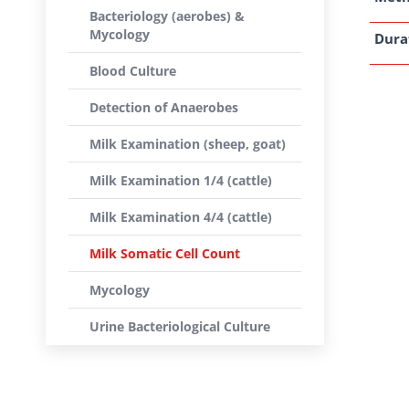
Bacteriology (aerobes) &
Mycology
Dura
Blood Culture
Detection of Anaerobes
Milk Examination (sheep, goat)
Milk Examination 1/4 (cattle)
Milk Examination 4/4 (cattle)
Milk Somatic Cell Count
Mycology
Urine Bacteriological Culture