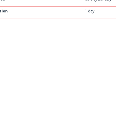
tion
1 day