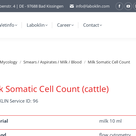
benstr. 4 | DE - 97688 Bad Kissingen
info@laboklin.com
Facebo
You
page
pag
opens
ope
Vetinfo
Laboklin
Career
Contact
in
in
new
ne
window
wi
/Mycology
Smears / Aspirates / Milk / Blood
Milk Somatic Cell Count
k Somatic Cell Count (cattle)
LIN Service ID: 96
rial
milk 10 ml
hod
flow cytometry