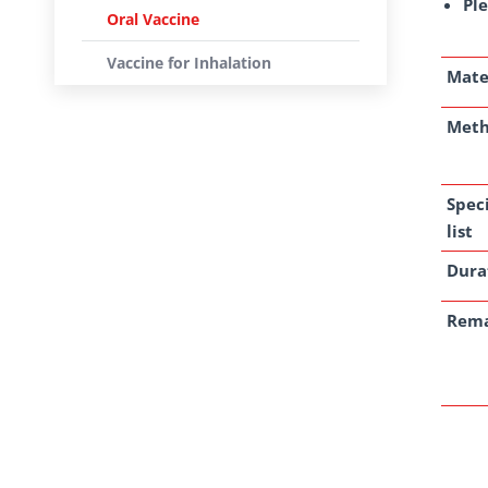
Ple
Oral Vaccine
Vaccine for Inhalation
Mate
Met
Spec
list
Dura
Rem