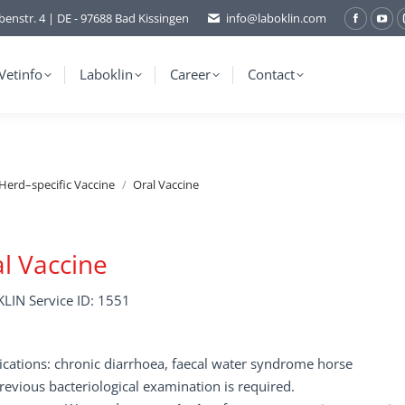
benstr. 4 | DE - 97688 Bad Kissingen
info@laboklin.com
Facebo
You
page
pag
opens
ope
Vetinfo
Laboklin
Career
Contact
in
in
new
ne
window
wi
Herd–specific Vaccine
Oral Vaccine
l Vaccine
LIN Service ID: 1551
ications: chronic diarrhoea, faecal water syndrome horse
revious bacteriological examination is required.