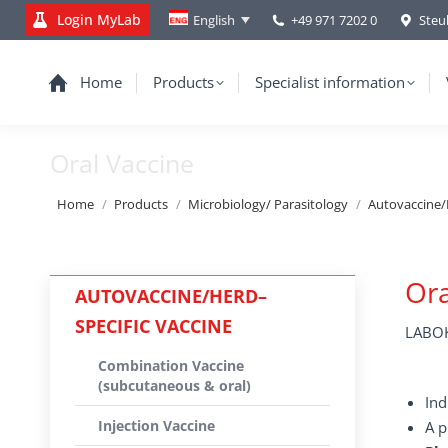
Login MyLab
+49 971 7202 0
Steu
English
Home
Products
Specialist information
Oral Vaccine
You are here:
Home
Products
Microbiology/ Parasitology
Autovaccine/
Ora
AUTOVACCINE/HERD–
SPECIFIC VACCINE
LABOK
Combination Vaccine
(subcutaneous & oral)
Ind
Injection Vaccine
A p