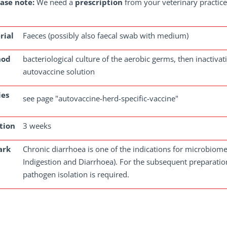
ase note:
We need a
prescription
from your veterinary practice 
rial
Faeces (possibly also faecal swab with medium)
hod
bacteriological culture of the aerobic germs, then inactiv
autovaccine solution
ies
see page "autovaccine-herd-specific-vaccine"
tion
3 weeks
ark
Chronic diarrhoea is one of the indications for microbiome 
Indigestion and Diarrhoea). For the subsequent preparation
pathogen isolation is required.