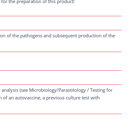
for the preparation of this product!
ation of the pathogens and subsequent production of the
analysis (see Microbiology/Parastitology / Testing for
 of an autovaccine, a previous culture test with