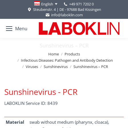
+49 971 7202 0
English
Steubenstr. 4 | DE - 97688 Bad Kissingen
info@laboklin.com
Menu
Sunshinevirus – PCR
You are here:
Home
Products
Infectious Diseases: Pathogen and Antibody Detection
Viruses
Sunshinevirus
Sunshinevirus – PCR
Sunshinevirus - PCR
LABOKLIN Service ID: 8439
Material
swab without medium (pharynx, cloaca),