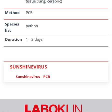
tissue (lung, cerebric)
Method
PCR
Species
python
list
Duration
1 - 3 days
SUNSHINEVIRUS
Sunshinevirus - PCR