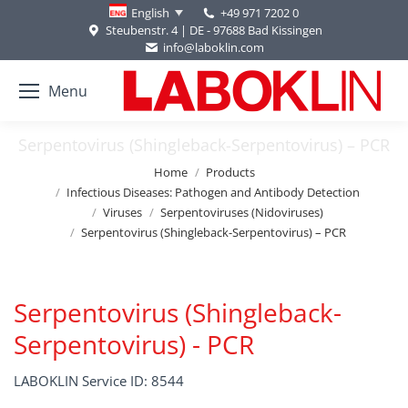
+49 971 7202 0
English
Steubenstr. 4 | DE - 97688 Bad Kissingen
info@laboklin.com
Menu
Serpentovirus (Shingleback-Serpentovirus) – PCR
You are here:
Home
Products
Infectious Diseases: Pathogen and Antibody Detection
Viruses
Serpentoviruses (Nidoviruses)
Serpentovirus (Shingleback-Serpentovirus) – PCR
Serpentovirus (Shingleback-
Serpentovirus) - PCR
LABOKLIN Service ID: 8544