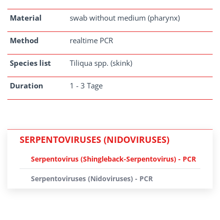
Material
swab without medium (pharynx)
Method
realtime PCR
Species list
Tiliqua spp. (skink)
Duration
1 - 3 Tage
SERPENTOVIRUSES (NIDOVIRUSES)
Serpentovirus (Shingleback-Serpentovirus) - PCR
Serpentoviruses (Nidoviruses) - PCR