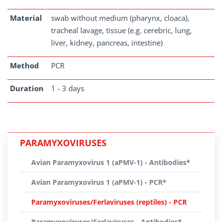
Material
swab without medium (pharynx, cloaca),
tracheal lavage, tissue (e.g. cerebric, lung,
liver, kidney, pancreas, intestine)
Method
PCR
Duration
1 - 3 days
PARAMYXOVIRUSES
Avian Paramyxovirus 1 (aPMV-1) - Antibodies*
Avian Paramyxovirus 1 (aPMV-1) - PCR*
Paramyxoviruses/Ferlaviruses (reptiles) - PCR
Paramyxoviruses/Ferlaviruses - Antibodies*