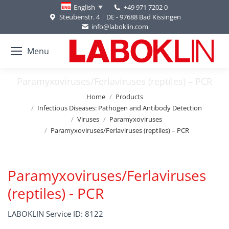
+49 971 7202 0
English
Steubenstr. 4 | DE - 97688 Bad Kissingen
info@laboklin.com
Menu
Paramyxoviruses/Ferlaviruses (reptiles) – PCR
You are here:
Home
Products
Infectious Diseases: Pathogen and Antibody Detection
Viruses
Paramyxoviruses
Paramyxoviruses/Ferlaviruses (reptiles) – PCR
Paramyxoviruses/Ferlaviruses
(reptiles) - PCR
LABOKLIN Service ID: 8122