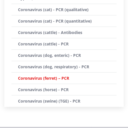
Coronavirus (cat) - PCR (qualitative)
Coronavirus (cat) - PCR (quantitative)
Coronavirus (cattle) - Antibodies
Coronavirus (cattle) - PCR
Coronavirus (dog, enteric) - PCR
Coronavirus (dog, respiratory) - PCR
Coronavirus (ferret) – PCR
Coronavirus (horse) - PCR
Coronavirus (swine) (TGE) - PCR