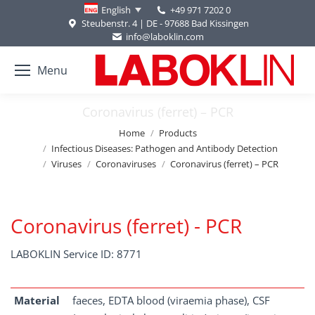
+49 971 7202 0
English
Steubenstr. 4 | DE - 97688 Bad Kissingen
info@laboklin.com
Menu
Coronavirus (ferret) – PCR
You are here:
Home
Products
Infectious Diseases: Pathogen and Antibody Detection
Viruses
Coronaviruses
Coronavirus (ferret) – PCR
Coronavirus (ferret) - PCR
LABOKLIN Service ID: 8771
Material
faeces, EDTA blood (viraemia phase), CSF