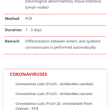
(neurological abnormalities), tissue (intestine,
lymph nodes)
Method
PCR
Duration
1 - 3 days
Remark
Differentiation between enteric and systemic
coronaviruses is performed automatically.
CORONAVIRUSES
Coronavirus (cat) (FCoV) - Antibodies (ascites)
Coronavirus (cat) (FCoV) - Antibodies (serum)
Coronavirus (cat) (FCoV-23, virusvariant from
Cyprus) - PCR