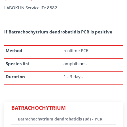
LABOKLIN Service ID: 8882
if Batrachochytrium dendrobatidis PCR is positive
Method
realtime PCR
Species list
amphibians
Duration
1 - 3 days
BATRACHOCHYTRIUM
Batrachochytrium dendrobatidis (Bd) - PCR