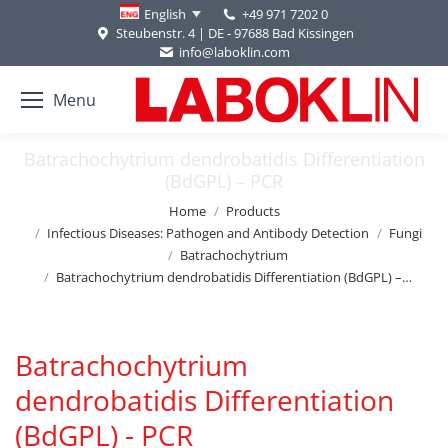
+49 971 7202 0
English
Steubenstr. 4 | DE - 97688 Bad Kissingen
info@laboklin.com
Menu
Batrachochytrium dendrobatidis Differentiation
(BdGPL) – PCR
You are here:
Home
Products
Infectious Diseases: Pathogen and Antibody Detection
Fungi
Batrachochytrium
Batrachochytrium dendrobatidis Differentiation (BdGPL) –…
Batrachochytrium
dendrobatidis Differentiation
(BdGPL) - PCR