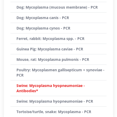
Dog: Mycoplasma (mucous membrane) - PCR
Dog: Mycoplasma canis - PCR
Dog: Mycoplasma cynos - PCR
Ferret, rabbit: Mycoplasma spp. - PCR
Guinea Pig: Mycoplasma caviae - PCR
Mouse, rat: Mycoplasma pulmonis - PCR
Poultry: Mycoplasmen gallisepticum + synoviae -
PCR
Swine: Mycoplasma hyopneumoniae -
Antibodies*
Swine: Mycoplasma hyopneumoniae - PCR
Tortoise/turtle, snake: Mycoplasma - PCR