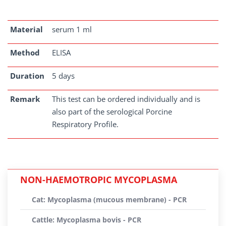
Material
serum 1 ml
Method
ELISA
Duration
5 days
Remark
This test can be ordered individually and is
also part of the serological Porcine
Respiratory Profile.
NON-HAEMOTROPIC MYCOPLASMA
Cat: Mycoplasma (mucous membrane) - PCR
Cattle: Mycoplasma bovis - PCR