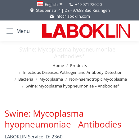
+49 971 7202 0
English
Steubenstr. 4 | DE - 97688 Bad Kissingen
info@laboklin.com
Menu
Swine: Mycoplasma hyopneumoniae –
Antibodies*
You are here:
Home
Products
Infectious Diseases: Pathogen and Antibody Detection
Bacteria
Mycoplasma
Non-haemotropic Mycoplasma
Swine: Mycoplasma hyopneumoniae – Antibodies*
Swine: Mycoplasma
hyopneumoniae - Antibodies
LABOKLIN Service ID: 2360