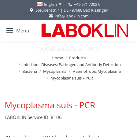
+49 971 7202 0
English
Steubenstr. 4 | DE - 97688 Bad Kissingen
info@laboklin.com
Menu
Mycoplasma suis – PCR
You are here:
Home
Products
Infectious Diseases: Pathogen and Antibody Detection
Bacteria
Mycoplasma
Haemotropic Mycoplasma
Mycoplasma suis – PCR
Mycoplasma suis - PCR
LABOKLIN Service ID: 8106