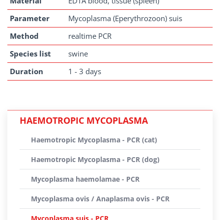
Material
EDTA blood, tissue (spleen)
Parameter
Mycoplasma (Eperythrozoon) suis
Method
realtime PCR
Species list
swine
Duration
1 - 3 days
HAEMOTROPIC MYCOPLASMA
Haemotropic Mycoplasma - PCR (cat)
Haemotropic Mycoplasma - PCR (dog)
Mycoplasma haemolamae - PCR
Mycoplasma ovis / Anaplasma ovis - PCR
Mycoplasma suis - PCR