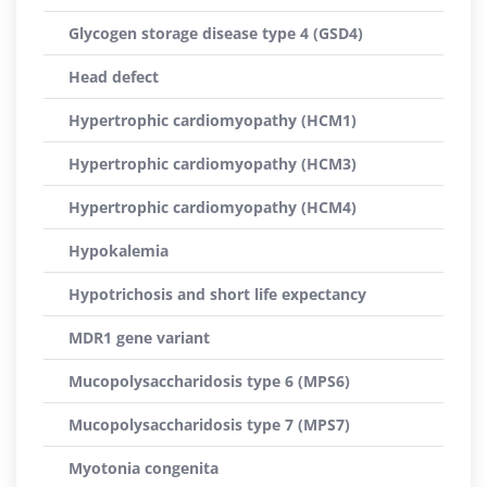
Glycogen storage disease type 4 (GSD4)
Head defect
Hypertrophic cardiomyopathy (HCM1)
Hypertrophic cardiomyopathy (HCM3)
Hypertrophic cardiomyopathy (HCM4)
Hypokalemia
Hypotrichosis and short life expectancy
MDR1 gene variant
Mucopolysaccharidosis type 6 (MPS6)
Mucopolysaccharidosis type 7 (MPS7)
Myotonia congenita