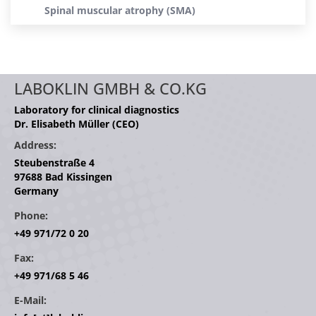
Spinal muscular atrophy (SMA)
LABOKLIN GMBH & CO.KG
Laboratory for clinical diagnostics
Dr. Elisabeth Müller (CEO)
Address:
Steubenstraße 4
97688 Bad Kissingen
Germany
Phone:
+49 971/72 0 20
Fax:
+49 971/68 5 46
E-Mail: