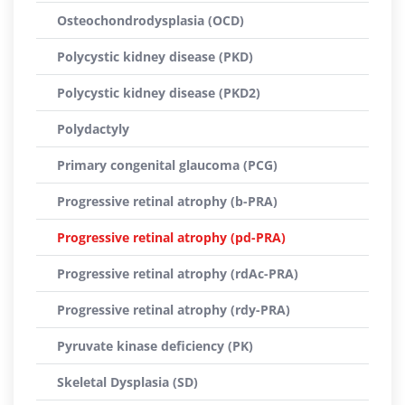
Osteochondrodysplasia (OCD)
Polycystic kidney disease (PKD)
Polycystic kidney disease (PKD2)
Polydactyly
Primary congenital glaucoma (PCG)
Progressive retinal atrophy (b-PRA)
Progressive retinal atrophy (pd-PRA)
Progressive retinal atrophy (rdAc-PRA)
Progressive retinal atrophy (rdy-PRA)
Pyruvate kinase deficiency (PK)
Skeletal Dysplasia (SD)