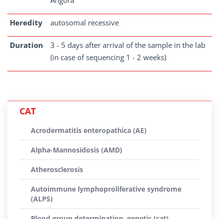
Angora
Heredity
autosomal recessive
Duration
3 - 5 days after arrival of the sample in the lab
(in case of sequencing 1 - 2 weeks)
CAT
Acrodermatitis enteropathica (AE)
Alpha-Mannosidosis (AMD)
Atherosclerosis
Autoimmune lymphoproliferative syndrome
(ALPS)
Blood group determination, genetic (cat)