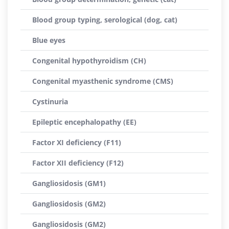
Blood group typing, serological (dog, cat)
Blue eyes
Congenital hypothyroidism (CH)
Congenital myasthenic syndrome (CMS)
Cystinuria
Epileptic encephalopathy (EE)
Factor XI deficiency (F11)
Factor XII deficiency (F12)
Gangliosidosis (GM1)
Gangliosidosis (GM2)
Gangliosidosis (GM2)