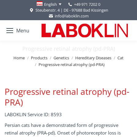
+49 971 7202 0
English
Steubenstr. 4 | DE - 97688 Bad Kissingen
info@laboklin.com
Menu
Progressive retinal atrophy (pd-PRA)
You are here:
Home
Products
Genetics
Hereditary Diseases
Cat
Progressive retinal atrophy (pd-PRA)
Progressive retinal atrophy (pd-
PRA)
LABOKLIN Service ID: 8593
Persian cats have a demonstrated form of progressive
retinal atrophy (PRA-pd). Onset of photoreceptor loss is