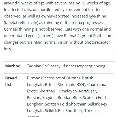
around 5 weeks of age with severe loss by 16 weeks of age.
In affected cats, uncoordinated eye movement is often
observed, as well as owner-reported increased eye-shine
(tapetal reflectivity) as thinning of the retina progresses.
Corneal thinning is not observed. Cats with one normal and
one mutated gene (carriers) have Retinal Pigment Epithelium
changes but maintain normal vision without photoreceptor
loss.
Method
TaqMan SNP assay, if necessary sequencing
Breed
Birman (Sacred cat of Burma), British
list
Longhair, British Shorthair (BSH), Chartreux,
Exotic Shorthair, Himalayan, Kartäuser,
Persian, Ragdoll, Russian Blue, Scottish Fold
Longhair, Scottish Fold Shorthair, Selkirk Rex
Longhair, Selkirk Rex Shorthair, Turkish