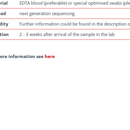
rial
EDTA blood (preferable) or special optimised swabs (pl
hod
next generation sequencing
dity
Further information could be found in the description o
tion
2 - 3 weeks after arrival of the sample in the lab
ore information see
here