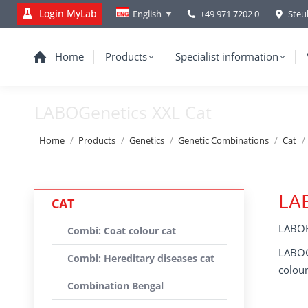
Login MyLab
+49 971 7202 0
Steu
English
Home
Products
Specialist information
LABOGenetics XXL Cat
You are here:
Home
Products
Genetics
Genetic Combinations
Cat
LAB
CAT
LABOK
Combi: Coat colour cat
LABOGe
Combi: Hereditary diseases cat
colour
Combination Bengal