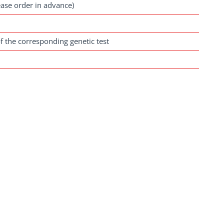
ease order in advance)
f the corresponding genetic test