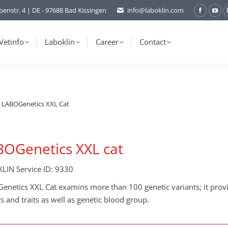
benstr. 4 | DE - 97688 Bad Kissingen
info@laboklin.com
Facebo
You
page
pag
opens
ope
Vetinfo
Laboklin
Career
Contact
in
in
new
ne
window
wi
LABOGenetics XXL Cat
OGenetics XXL cat
LIN Service ID: 9330
netics XXL Cat examins more than 100 genetic variants; it provid
s and traits as well as genetic blood group.