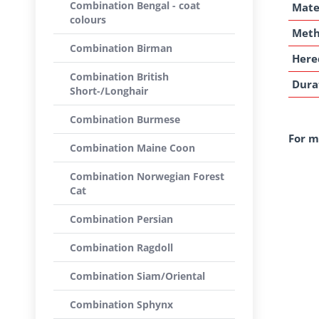
Combination Bengal - coat
Mate
colours
Met
Combination Birman
Here
Combination British
Dura
Short-/Longhair
Combination Burmese
For m
Combination Maine Coon
Combination Norwegian Forest
Cat
Combination Persian
Combination Ragdoll
Combination Siam/Oriental
Combination Sphynx