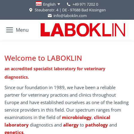
+49 971 7202 0
English
Steubenstr. 4 | DE - 97688 Bad Kissingen
info@laboklin.com
Menu
Welcome to LABOKLIN
an accredited specialist laboratory for veterinary
diagnostics.
Since our foundation in 1989, we have been a reliable
partner for veterinary practices and clinics throughout
Europe and have established ourselves as one of the leading
service providers in this field. Our spectrum ranges from
examinations in the field of
microbiology
,
clinical
laboratory
diagnostics and
allergy
to
pathology
and
genetics
.