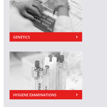
GENETICS
HYGIENE EXAMINATIONS