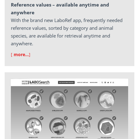
Reference values – available anytime and
anywhere
With the brand new LaboRef app, frequently needed
reference values, sorted by category and animal
species, are available for retrieval anytime and
anywhere.
[
more…
]