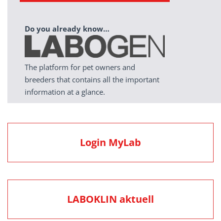
Do you already know…
The platform for pet owners and
breeders that contains all the important
information at a glance.
Login MyLab
LABOKLIN aktuell