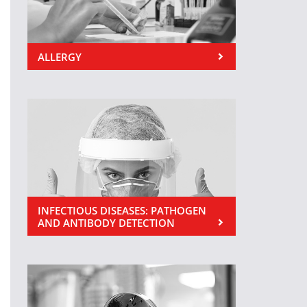
ALLERGY
INFECTIOUS DISEASES: PATHOGEN
AND ANTIBODY DETECTION