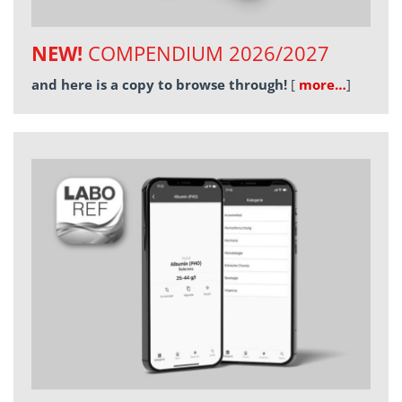
NEW!
COMPENDIUM 2026/2027
and here is a copy to browse through!
[
more…
]