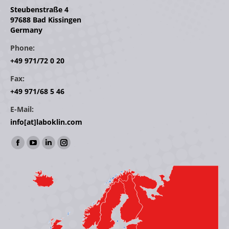
Steubenstraße 4
97688 Bad Kissingen
Germany
Phone:
+49 971/72 0 20
Fax:
+49 971/68 5 46
E-Mail:
info[at]laboklin.com
Find us on:
Facebook
YouTube
Linkedin
Instagram
page
page
page
page
opens
opens
opens
opens
in
in
in
in
new
new
new
new
window
window
window
window