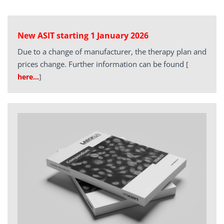
New ASIT starting 1 January 2026
Due to a change of manufacturer, the therapy plan and
prices change. Further information can be found
[
here…
]