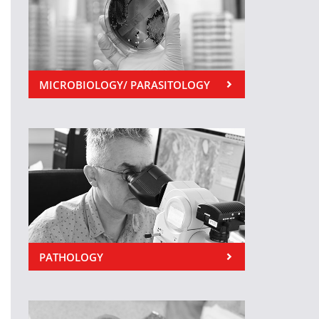
MICROBIOLOGY/ PARASITOLOGY
PATHOLOGY