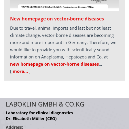
New homepage on vector-borne diseases
Due to travel, animal imports and last but not least
climate change, vector-borne diseases are becoming
more and more important in Germany. Therefore, we
would like to provide you with scientifically sound
information on Anaplasma, Hepatozoa and Co. at
new homepage on vector-borne diseases
…
[
more…
]
LABOKLIN GMBH & CO.KG
Laboratory for clinical diagnostics
Dr. Elisabeth Müller (CEO)
Address: