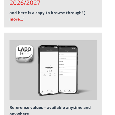
2026/2027
and here is a copy to browse through!
[
more…
]
Reference values – available anytime and
anywhere