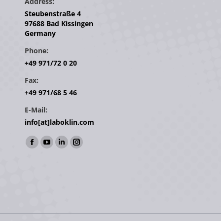
Address:
Steubenstraße 4
97688 Bad Kissingen
Germany
Phone:
+49 971/72 0 20
Fax:
+49 971/68 5 46
E-Mail:
info[at]laboklin.com
Find us on:
Facebook
YouTube
Linkedin
Instagram
page
page
page
page
opens
opens
opens
opens
in
in
in
in
new
new
new
new
window
window
window
window