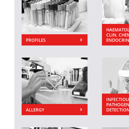
HAEMATOL
CLIN. CHE
PROFILES
ENDOCRI
INFECTIOU
PATHOGEN
ALLERGY
DETECTIO