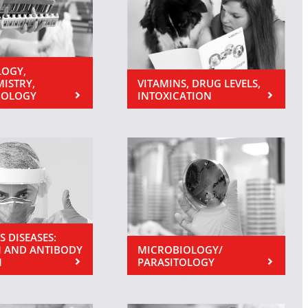
OGY,
MISTRY,
VITAMINS, DRUG LEVELS,
NOLOGY
INTOXICATION
S DISEASES:
 AND ANTIBODY
MICROBIOLOGY/
N
PARASITOLOGY