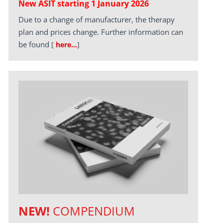
New ASIT starting 1 January 2026
Due to a change of manufacturer, the therapy
plan and prices change. Further information can
be found
[
here…
]
NEW!
COMPENDIUM