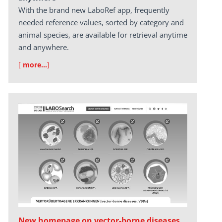
With the brand new LaboRef app, frequently
needed reference values, sorted by category and
animal species, are available for retrieval anytime
and anywhere.
[
more…
]
New homepage on vector-borne diseases