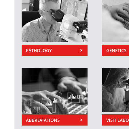
PATHOLOGY
GENETICS
ABBREVIATIONS
VISIT LAB