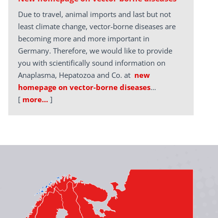
Due to travel, animal imports and last but not
least climate change, vector-borne diseases are
becoming more and more important in
Germany. Therefore, we would like to provide
you with scientifically sound information on
Anaplasma, Hepatozoa and Co. at
new
homepage on vector-borne diseases
…
[
more…
]