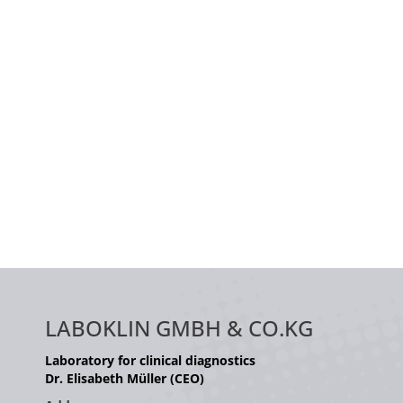
LABOKLIN GMBH & CO.KG
Laboratory for clinical diagnostics
Dr. Elisabeth Müller (CEO)