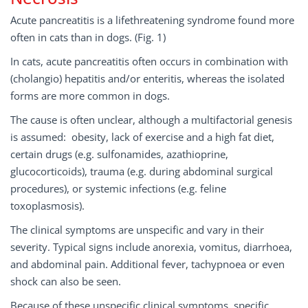
Acute pancreatitis is a life­threatening syndrome found more
often in cats than in dogs. (Fig. 1)
In cats, acute pancreatitis often occurs in combination with
(cholangio­) hepatitis and/or enteritis, whereas the isolated
forms are more common in dogs.
The cause is often unclear, although a multifactorial genesis
is assumed: obesity, lack of exercise and a high fat diet,
certain drugs (e.g. sulfonamides, azathioprine,
glucocorticoids), trauma (e.g. during abdominal surgical
procedures), or systemic infections (e.g. feline
toxoplasmosis).
The clinical symptoms are unspecific and vary in their
severity. Typical signs include anorexia, vomitus, diarrhoea,
and abdominal pain. Additional fever, tachypnoea or even
shock can also be seen.
Because of these unspecific clinical symptoms, specific