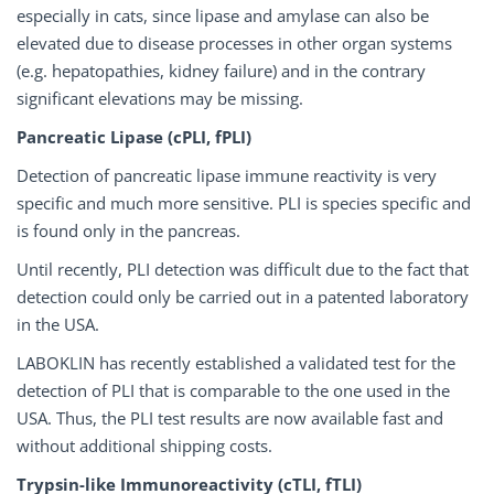
especially in cats, since lipase and amylase can also be
elevated due to disease processes in other organ systems
(e.g. hepatopathies, kidney failure) and in the contrary
significant elevations may be missing.
Pancreatic Lipase (cPLI, fPLI)
Detection of pancreatic lipase immune reactivity is very
specific and much more sensitive. PLI is species specific and
is found only in the pancreas.
Until recently, PLI detection was difficult due to the fact that
detection could only be carried out in a patented laboratory
in the USA.
LABOKLIN has recently established a validated test for the
detection of PLI that is comparable to the one used in the
USA. Thus, the PLI test results are now available fast and
without additional shipping costs.
Trypsin-like Immunoreactivity (cTLI, fTLI)