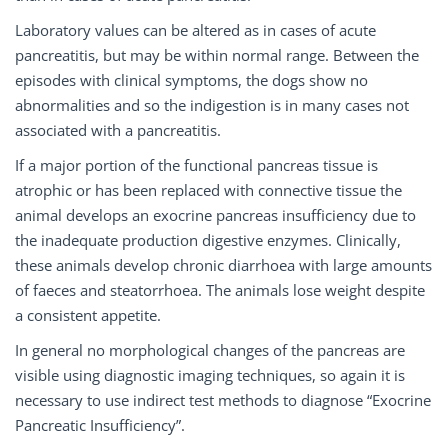
Laboratory values can be altered as in cases of acute
pancreatitis, but may be within normal range. Between the
episodes with clinical symptoms, the dogs show no
abnormalities and so the indigestion is in many cases not
associated with a pancreatitis.
If a major portion of the functional pancreas tissue is
atrophic or has been replaced with connective tissue the
animal develops an exocrine pancreas insufficiency due to
the inadequate production digestive enzymes. Clinically,
these animals develop chronic diarrhoea with large amounts
of faeces and steatorrhoea. The animals lose weight despite
a consistent appetite.
In general no morphological changes of the pancreas are
visible using diagnostic imaging techniques, so again it is
necessary to use indirect test methods to diagnose “Exocrine
Pancreatic Insufficiency”.