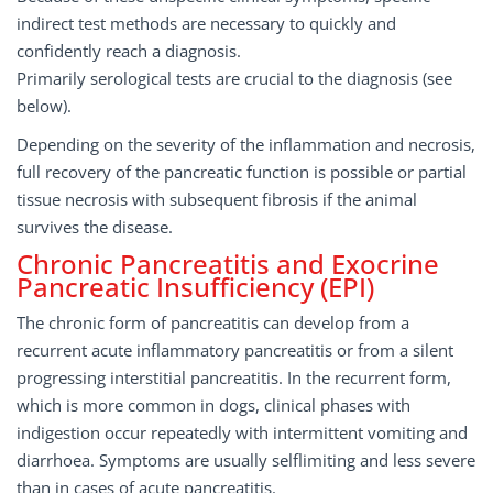
indirect test methods are necessary to quickly and
confidently reach a diagnosis.
Primarily serological tests are crucial to the diagnosis (see
below).
Depending on the severity of the inflammation and necrosis,
full recovery of the pancreatic function is possible or partial
tissue necrosis with subsequent fibrosis if the animal
survives the disease.
Chronic Pancreatitis and Exocrine
Pancreatic Insufficiency (EPI)
The chronic form of pancreatitis can develop from a
recurrent acute inflammatory pancreatitis or from a silent
progressing interstitial pancreatitis. In the recurrent form,
which is more common in dogs, clinical phases with
indigestion occur repeatedly with intermittent vomiting and
diarrhoea. Symptoms are usually self­limiting and less severe
than in cases of acute pancreatitis.