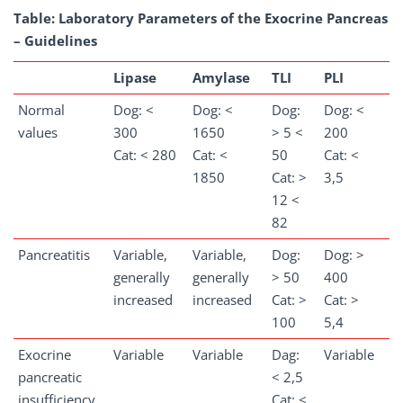
Table: Laboratory Parameters of the Exocrine Pancreas
– Guidelines
Lipase
Amylase
TLI
PLI
Normal
Dog: <
Dog: <
Dog:
Dog: <
values
300
1650
> 5 <
200
Cat: < 280
Cat: <
50
Cat: <
1850
Cat: >
3,5
12 <
82
Pancreatitis
Variable,
Variable,
Dog:
Dog: >
generally
generally
> 50
400
increased
increased
Cat: >
Cat: >
100
5,4
Exocrine
Variable
Variable
Dag:
Variable
pancreatic
< 2,5
insufficiency
Cat: <