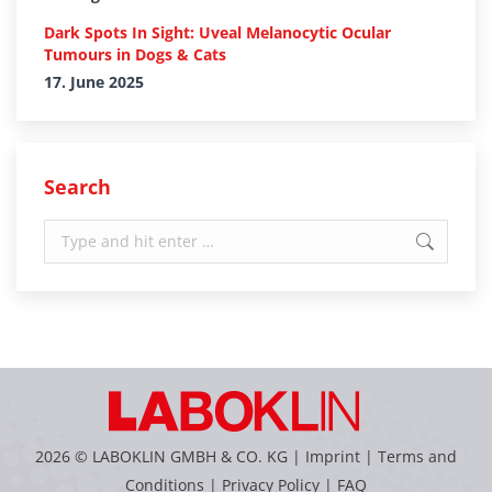
Dark Spots In Sight: Uveal Melanocytic Ocular
Tumours in Dogs & Cats
17. June 2025
Search
Search:
2026 © LABOKLIN GMBH & CO. KG |
Imprint
|
Terms and
Conditions
|
Privacy Policy
|
FAQ