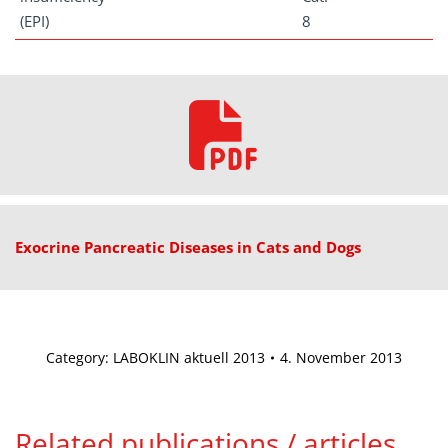
(EPI)
8
Exocrine Pancreatic Diseases in Cats and Dogs
Category:
LABOKLIN aktuell 2013
4. November 2013
Related publications / articles