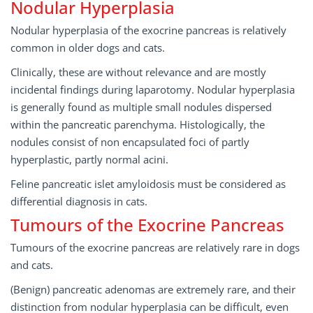
Nodular Hyperplasia
Nodular hyperplasia of the exocrine pancreas is relatively
common in older dogs and cats.
Clinically, these are without relevance and are mostly
incidental findings during laparotomy. Nodular hyperplasia
is generally found as multiple small nodules dispersed
within the pancreatic parenchyma. Histologically, the
nodules consist of non­ encapsulated foci of partly
hyperplastic, partly normal acini.
Feline pancreatic islet amyloidosis must be considered as
differential diagnosis in cats.
Tumours of the Exocrine Pancreas
Tumours of the exocrine pancreas are relatively rare in dogs
and cats.
(Benign) pancreatic adenomas are extremely rare, and their
distinction from nodular hyperplasia can be difficult, even