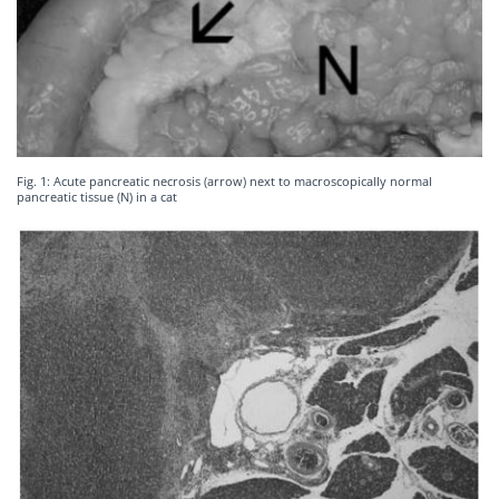
Fig. 1: Acute pancreatic necrosis (arrow) next to macroscopically normal
pancreatic tissue (N) in a cat