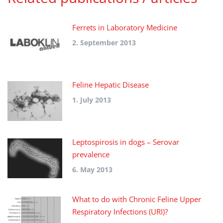
Ferrets in Laboratory Medicine
2. September 2013
Feline Hepatic Disease
1. July 2013
Leptospirosis in dogs – Serovar
prevalence
6. May 2013
What to do with Chronic Feline Upper
Respiratory Infections (URI)?