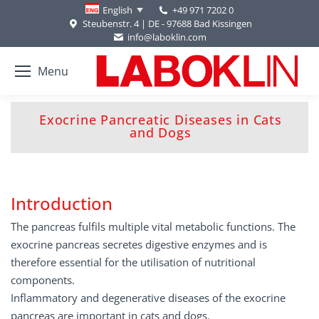
+49 971 7202 0
English
Steubenstr. 4 | DE - 97688 Bad Kissingen
info@laboklin.com
Menu
Exocrine Pancreatic Diseases in Cats
You are here:
and Dogs
Introduction
The pancreas fulfils multiple vital metabolic functions. The
exocrine pancreas secretes digestive enzymes and is
therefore essential for the utilisation of nutritional
components.
Inflammatory and degenerative diseases of the exocrine
pancreas are important in cats and dogs.