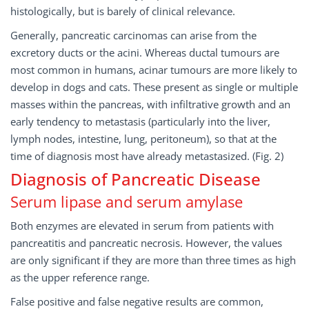
histologically, but is barely of clinical relevance.
Generally, pancreatic carcinomas can arise from the
excretory ducts or the acini. Whereas ductal tumours are
most common in humans, acinar tumours are more likely to
develop in dogs and cats. These present as single or multiple
masses within the pancreas, with infiltrative growth and an
early tendency to metastasis (particularly into the liver,
lymph nodes, intestine, lung, peritoneum), so that at the
time of diagnosis most have already metastasized. (Fig. 2)
Diagnosis of Pancreatic Disease
Serum lipase and serum amylase
Both enzymes are elevated in serum from patients with
pancreatitis and pancreatic necrosis. However, the values
are only significant if they are more than three times as high
as the upper reference range.
False positive and false negative results are common,