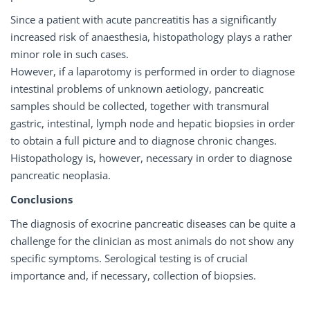
Since a patient with acute pancreatitis has a significantly
increased risk of anaesthesia, histopathology plays a rather
minor role in such cases.
However, if a laparotomy is performed in order to diagnose
intestinal problems of unknown aetiology, pancreatic
samples should be collected, together with transmural
gastric, intestinal, lymph node and hepatic biopsies in order
to obtain a full picture and to diagnose chronic changes.
Histopathology is, however, necessary in order to diagnose
pancreatic neoplasia.
Conclusions
The diagnosis of exocrine pancreatic diseases can be quite a
challenge for the clinician as most animals do not show any
specific symptoms. Serological testing is of crucial
importance and, if necessary, collection of biopsies.