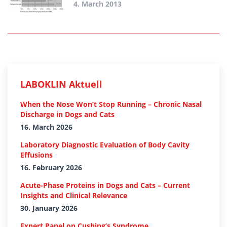
4. March 2013
LABOKLIN Aktuell
When the Nose Won’t Stop Running – Chronic Nasal
Discharge in Dogs and Cats
16. March 2026
Laboratory Diagnostic Evaluation of Body Cavity
Effusions
16. February 2026
Acute-Phase Proteins in Dogs and Cats – Current
Insights and Clinical Relevance
30. January 2026
Expert Panel on Cushing’s Syndrome