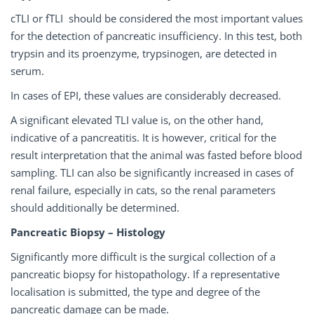
cTLI or fTLI should be considered the most important values
for the detection of pancreatic insufficiency. In this test, both
trypsin and its proenzyme, trypsinogen, are detected in
serum.
In cases of EPI, these values are considerably decreased.
A significant elevated TLI value is, on the other hand,
indicative of a pancreatitis. It is however, critical for the
result interpretation that the animal was fasted before blood
sampling. TLI can also be significantly increased in cases of
renal failure, especially in cats, so the renal parameters
should additionally be determined.
Pancreatic Biopsy – Histology
Significantly more difficult is the surgical collection of a
pancreatic biopsy for histopathology. If a representative
localisation is submitted, the type and degree of the
pancreatic damage can be made.