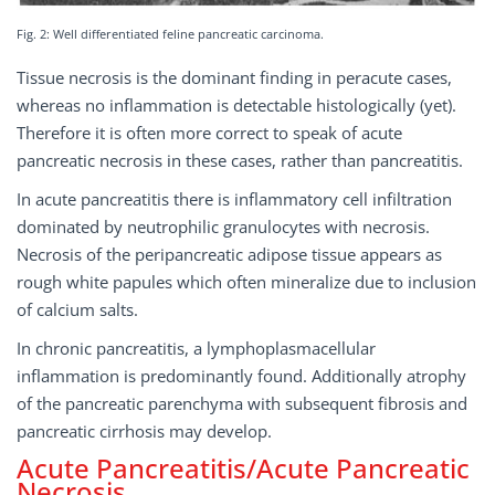
Fig. 2: Well differentiated feline pancreatic carcinoma.
Tissue necrosis is the dominant finding in peracute cases,
whereas no inflammation is detectable histologically (yet).
Therefore it is often more correct to speak of acute
pancreatic necrosis in these cases, rather than pancreatitis.
In acute pancreatitis there is inflammatory cell infiltration
dominated by neutrophilic granulocytes with necrosis.
Necrosis of the peripancreatic adipose tissue appears as
rough white papules which often mineralize due to inclusion
of calcium salts.
In chronic pancreatitis, a lymphoplasmacellular
inflammation is predominantly found. Additionally atrophy
of the pancreatic parenchyma with subsequent fibrosis and
pancreatic cirrhosis may develop.
Acute Pancreatitis/Acute Pancreatic
Necrosis