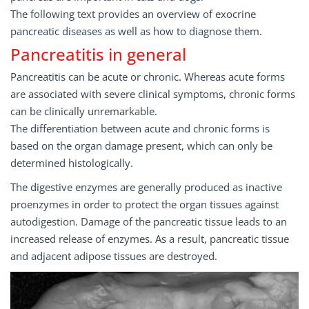
The following text provides an overview of exocrine
pancreatic diseases as well as how to diagnose them.
Pancreatitis in general
Pancreatitis can be acute or chronic. Whereas acute forms
are associated with severe clinical symptoms, chronic forms
can be clinically unremarkable.
The differentiation between acute and chronic forms is
based on the organ damage present, which can only be
determined histologically.
The digestive enzymes are generally produced as inactive
proenzymes in order to protect the organ tissues against
auto­digestion. Damage of the pancreatic tissue leads to an
increased release of enzymes. As a result, pancreatic tissue
and adjacent adipose tissues are destroyed.