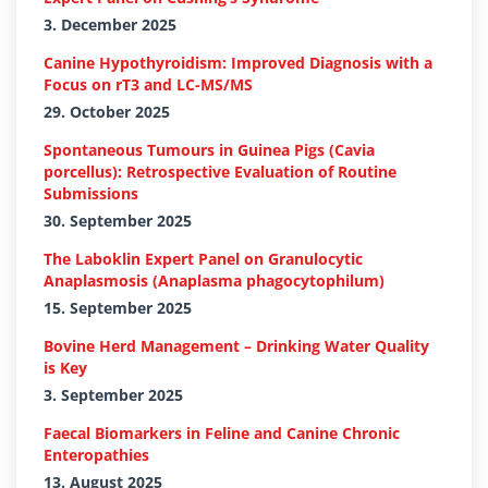
3. December 2025
Canine Hypothyroidism: Improved Diagnosis with a
Focus on rT3 and LC-MS/MS
29. October 2025
Spontaneous Tumours in Guinea Pigs (Cavia
porcellus): Retrospective Evaluation of Routine
Submissions
30. September 2025
The Laboklin Expert Panel on Granulocytic
Anaplasmosis (Anaplasma phagocytophilum)
15. September 2025
Bovine Herd Management – Drinking Water Quality
is Key
3. September 2025
Faecal Biomarkers in Feline and Canine Chronic
Enteropathies
13. August 2025