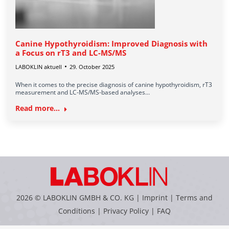
Canine Hypothyroidism: Improved Diagnosis with
a Focus on rT3 and LC-MS/MS
LABOKLIN aktuell
29. October 2025
When it comes to the precise diagnosis of canine hypothyroidism, rT3
measurement and LC-MS/MS-based analyses…
Read more...
2026 © LABOKLIN GMBH & CO. KG |
Imprint
|
Terms and
Conditions
|
Privacy Policy
|
FAQ