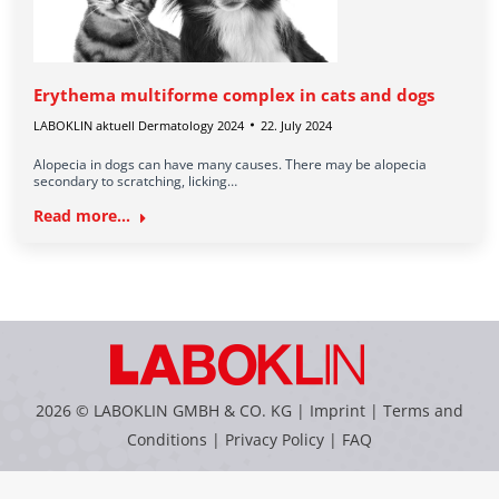
Erythema multiforme complex in cats and dogs
LABOKLIN aktuell Dermatology 2024
22. July 2024
Alopecia in dogs can have many causes. There may be alopecia
secondary to scratching, licking…
Read more...
2026 © LABOKLIN GMBH & CO. KG |
Imprint
|
Terms and
Conditions
|
Privacy Policy
|
FAQ