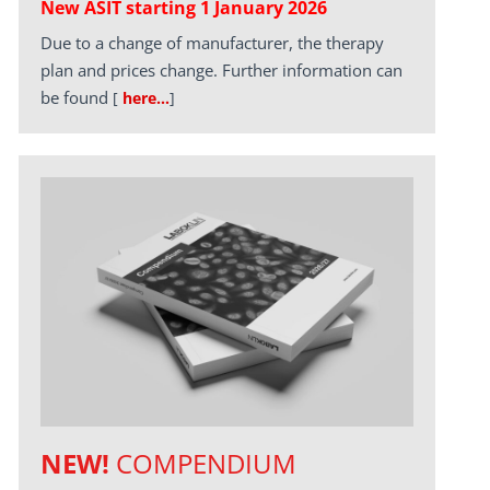
New ASIT starting 1 January 2026
Due to a change of manufacturer, the therapy
plan and prices change. Further information can
be found
[
here…
]
NEW!
COMPENDIUM