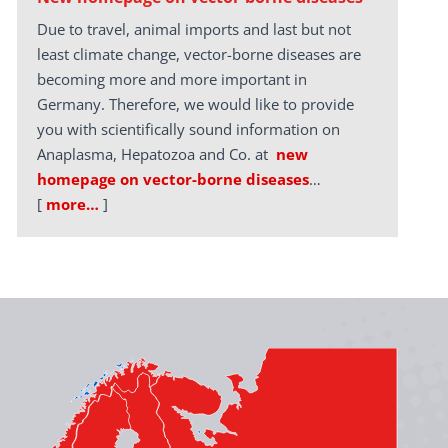
Due to travel, animal imports and last but not
least climate change, vector-borne diseases are
becoming more and more important in
Germany. Therefore, we would like to provide
you with scientifically sound information on
Anaplasma, Hepatozoa and Co. at
new
homepage on vector-borne diseases
…
[
more…
]