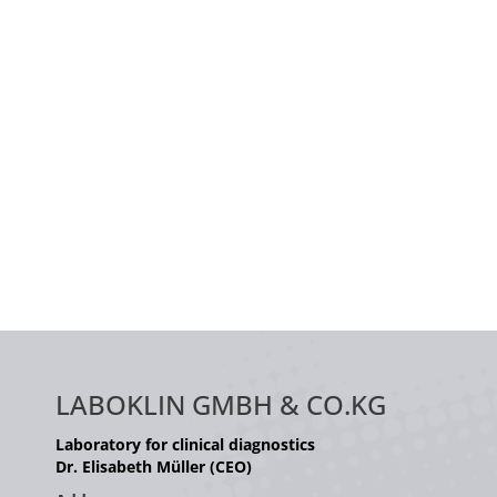
LABOKLIN GMBH & CO.KG
Laboratory for clinical diagnostics
Dr. Elisabeth Müller (CEO)