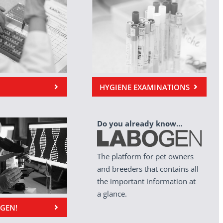
HYGIENE EXAMINATIONS
Do you already know…
The platform for pet owners
and breeders that contains all
the important information at
a glance.
OGEN!