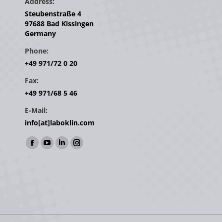
Address:
Steubenstraße 4
97688 Bad Kissingen
Germany
Phone:
+49 971/72 0 20
Fax:
+49 971/68 5 46
E-Mail:
info[at]laboklin.com
Find us on:
Facebook
YouTube
Linkedin
Instagram
page
page
page
page
opens
opens
opens
opens
in
in
in
in
new
new
new
new
window
window
window
window