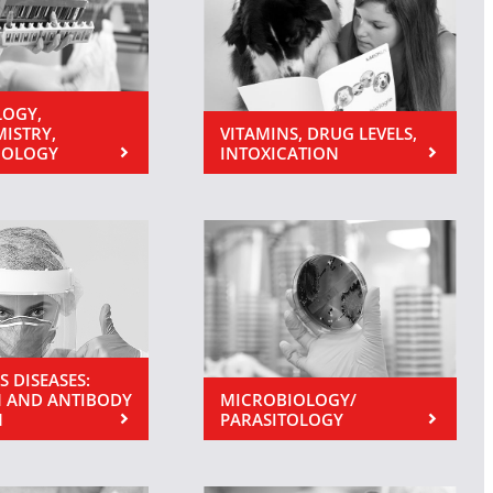
OGY,
MISTRY,
VITAMINS, DRUG LEVELS,
NOLOGY
INTOXICATION
S DISEASES:
 AND ANTIBODY
MICROBIOLOGY/
N
PARASITOLOGY