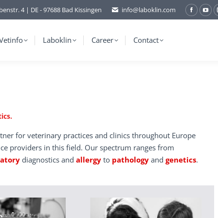
benstr. 4 | DE - 97688 Bad Kissingen
info@laboklin.com
Facebo
You
page
pag
opens
ope
Vetinfo
Laboklin
Career
Contact
in
in
new
ne
window
wi
ics.
tner for veterinary practices and clinics throughout Europe
ice providers in this field. Our spectrum ranges from
ratory
diagnostics and
allergy
to
pathology
and
genetics
.