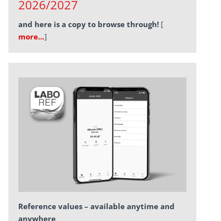
2026/2027
and here is a copy to browse through!
[
more…
]
Reference values – available anytime and
anywhere