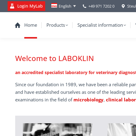
Login MyLab
+49 971 7202 0
Steu
English
Home
Products
Specialist information
Welcome to LABOKLIN
an accredited specialist laboratory for veterinary diagnost
Since our foundation in 1989, we have been a reliable par
and have established ourselves as one of the leading serv
examinations in the field of
microbiology
,
clinical labo