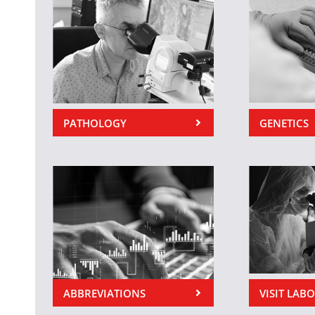
PATHOLOGY
GENETICS
ABBREVIATIONS
VISIT LAB