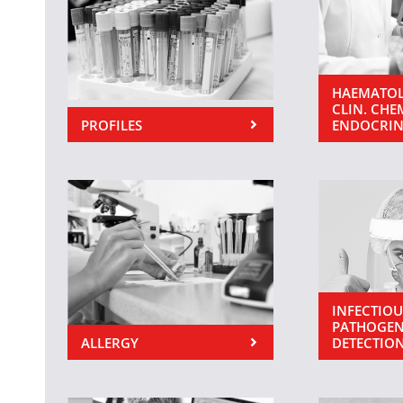
HAEMATOL
CLIN. CHE
PROFILES
ENDOCRI
INFECTIOU
PATHOGEN
ALLERGY
DETECTIO