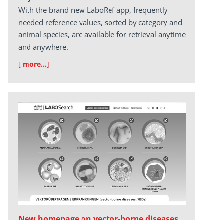
With the brand new LaboRef app, frequently
needed reference values, sorted by category and
animal species, are available for retrieval anytime
and anywhere.
[
more…
]
New homepage on vector-borne diseases