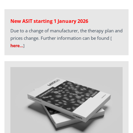
New ASIT starting 1 January 2026
Due to a change of manufacturer, the therapy plan and
prices change. Further information can be found
[
here…
]