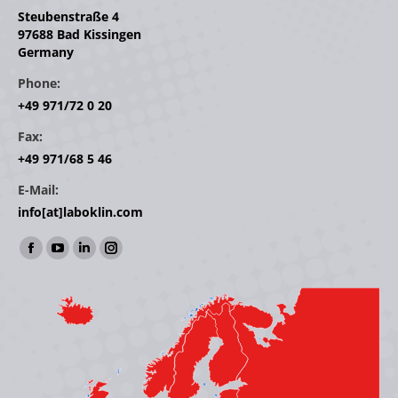
Steubenstraße 4
97688 Bad Kissingen
Germany
Phone:
+49 971/72 0 20
Fax:
+49 971/68 5 46
E-Mail:
info[at]laboklin.com
Find us on:
Facebook
YouTube
Linkedin
Instagram
page
page
page
page
opens
opens
opens
opens
in
in
in
in
new
new
new
new
window
window
window
window