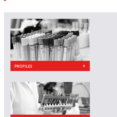
PROFILES