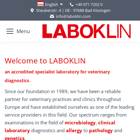
+49 971 7202 0
English
Steubenstr. 4 | DE - 97688 Bad Kissingen
info@laboklin.com
Menu
Welcome to LABOKLIN
an accredited specialist laboratory for veterinary
diagnostics.
Since our foundation in 1989, we have been a reliable
partner for veterinary practices and clinics throughout
Europe and have established ourselves as one of the leading
service providers in this field. Our spectrum ranges from
examinations in the field of
microbiology
,
clinical
laboratory
diagnostics and
allergy
to
pathology
and
genetics
.