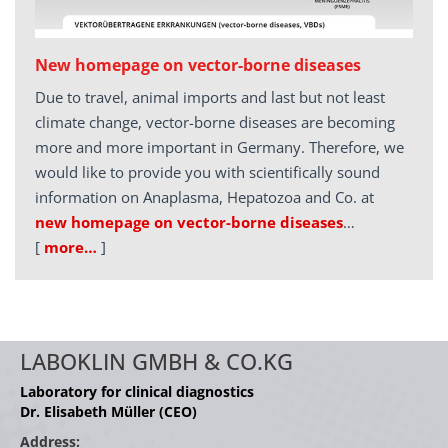
New homepage on vector-borne diseases
Due to travel, animal imports and last but not least
climate change, vector-borne diseases are becoming
more and more important in Germany. Therefore, we
would like to provide you with scientifically sound
information on Anaplasma, Hepatozoa and Co. at
new homepage on vector-borne diseases
…
[
more…
]
LABOKLIN GMBH & CO.KG
Laboratory for clinical diagnostics
Dr. Elisabeth Müller (CEO)
Address: