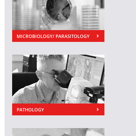
MICROBIOLOGY/ PARASITOLOGY
PATHOLOGY