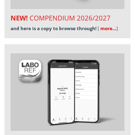
NEW!
COMPENDIUM 2026/2027
and here is a copy to browse through!
[
more…
]