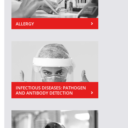
ALLERGY
INFECTIOUS DISEASES: PATHOGEN
AND ANTIBODY DETECTION