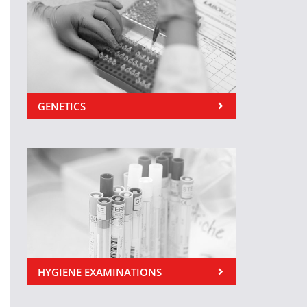
GENETICS
HYGIENE EXAMINATIONS