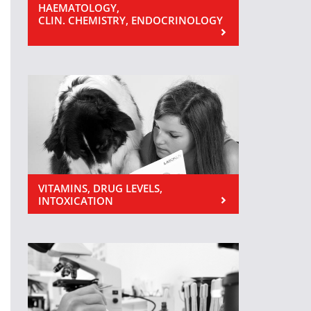
HAEMATOLOGY,
CLIN. CHEMISTRY, ENDOCRINOLOGY
VITAMINS, DRUG LEVELS,
INTOXICATION