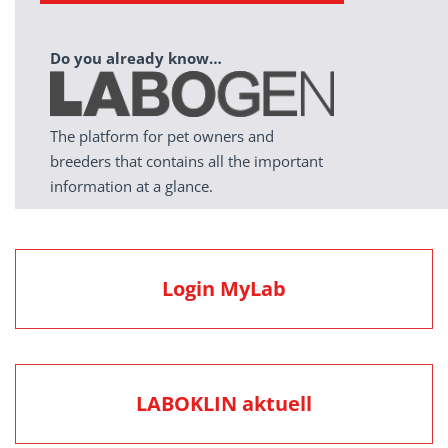
Do you already know…
The platform for pet owners and
breeders that contains all the important
information at a glance.
Login MyLab
LABOKLIN aktuell