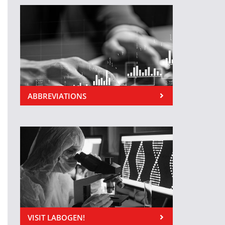
ABBREVIATIONS
VISIT LABOGEN!