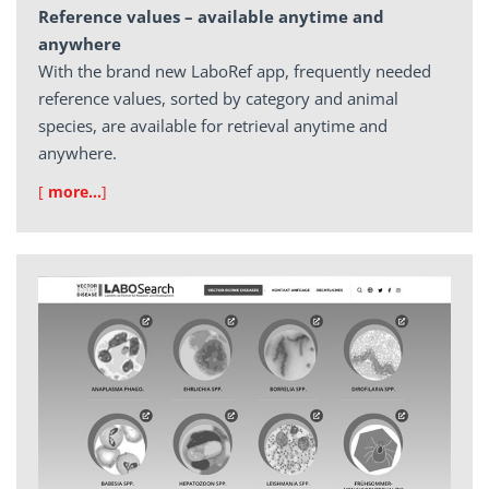
Reference values – available anytime and
anywhere
With the brand new LaboRef app, frequently needed
reference values, sorted by category and animal
species, are available for retrieval anytime and
anywhere.
[
more…
]