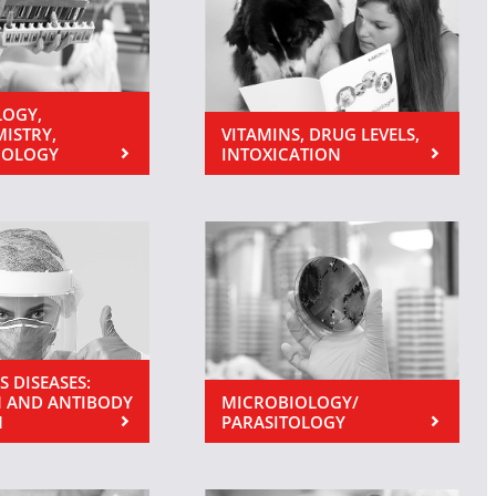
OGY,
MISTRY,
VITAMINS, DRUG LEVELS,
NOLOGY
INTOXICATION
S DISEASES:
 AND ANTIBODY
MICROBIOLOGY/
N
PARASITOLOGY