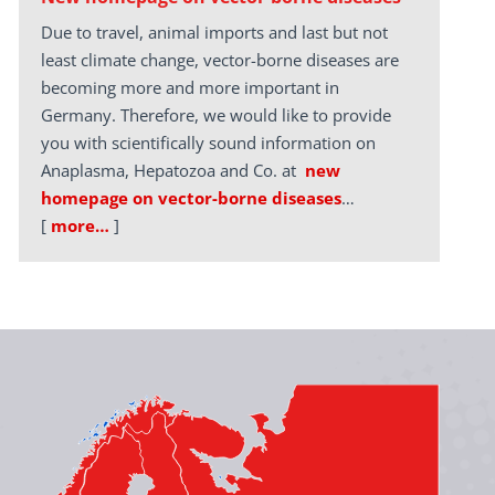
Due to travel, animal imports and last but not
least climate change, vector-borne diseases are
becoming more and more important in
Germany. Therefore, we would like to provide
you with scientifically sound information on
Anaplasma, Hepatozoa and Co. at
new
homepage on vector-borne diseases
…
[
more…
]