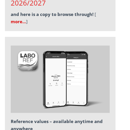
2026/2027
and here is a copy to browse through!
[
more…
]
Reference values – available anytime and
anywhere