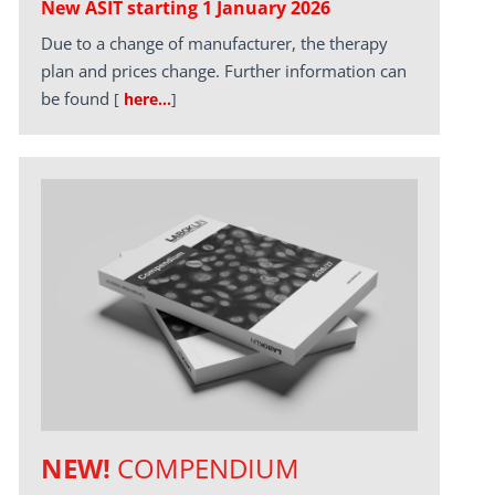
New ASIT starting 1 January 2026
Due to a change of manufacturer, the therapy
plan and prices change. Further information can
be found
[
here…
]
NEW!
COMPENDIUM