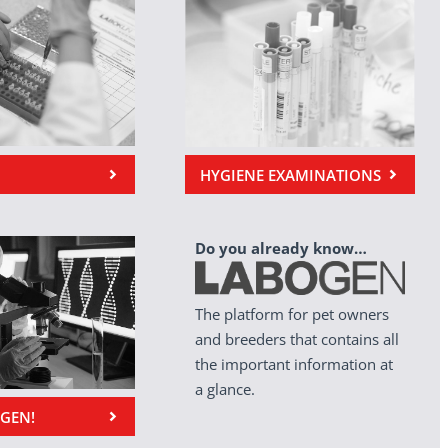
HYGIENE EXAMINATIONS
Do you already know…
The platform for pet owners
and breeders that contains all
the important information at
a glance.
OGEN!