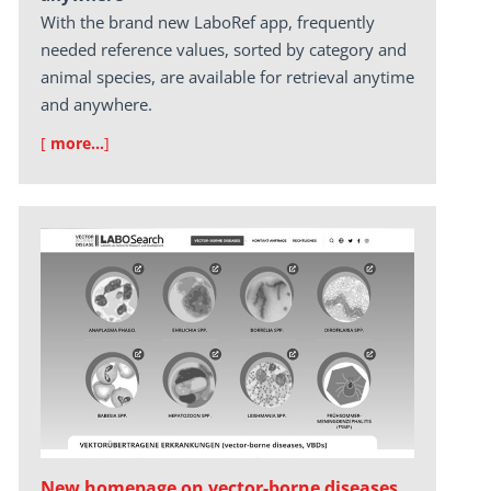
With the brand new LaboRef app, frequently
needed reference values, sorted by category and
animal species, are available for retrieval anytime
and anywhere.
[
more…
]
New homepage on vector-borne diseases