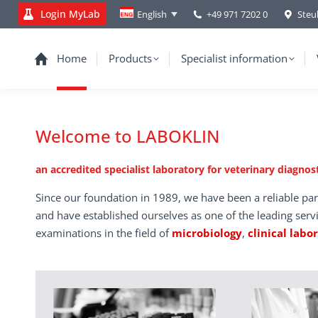
Login MyLab
+49 971 7202 0
Steu
English
Home
Products
Specialist information
Welcome to LABOKLIN
an accredited specialist laboratory for veterinary diagnost
Since our foundation in 1989, we have been a reliable par
and have established ourselves as one of the leading serv
examinations in the field of
microbiology
,
clinical labo