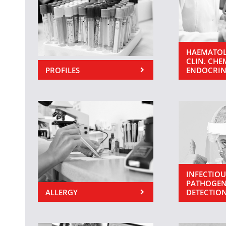
HAEMATOL
CLIN. CHE
PROFILES
ENDOCRI
INFECTIOU
PATHOGEN
ALLERGY
DETECTIO