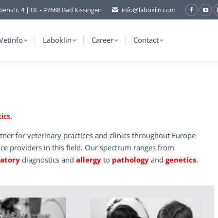
benstr. 4 | DE - 97688 Bad Kissingen
info@laboklin.com
Facebo
You
page
pag
opens
ope
Vetinfo
Laboklin
Career
Contact
in
in
new
ne
window
wi
ics.
tner for veterinary practices and clinics throughout Europe
ice providers in this field. Our spectrum ranges from
ratory
diagnostics and
allergy
to
pathology
and
genetics
.