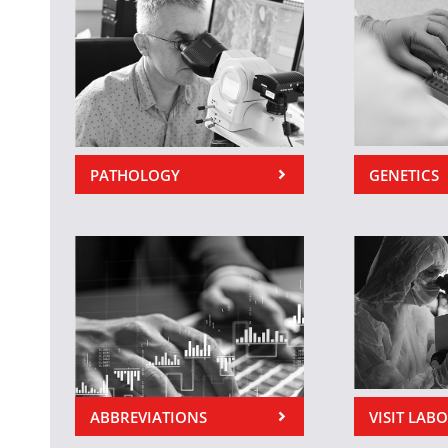
PATHOLOGY
GENETICS
ABBREVIATIONS
VISIT LAB