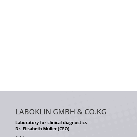
LABOKLIN GMBH & CO.KG
Laboratory for clinical diagnostics
Dr. Elisabeth Müller (CEO)