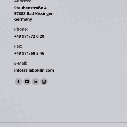
Address:
Steubenstraße 4
97688 Bad Kissingen
Germany
Phone:
+49 971/72 0 20
Fax:
+49 971/68 5 46
E-Mail:
info[at]laboklin.com
Find us on:
Facebook
YouTube
Linkedin
Instagram
page
page
page
page
opens
opens
opens
opens
in
in
in
in
new
new
new
new
window
window
window
window