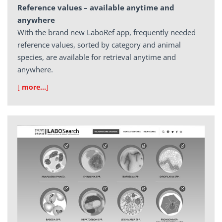
Reference values – available anytime and
anywhere
With the brand new LaboRef app, frequently needed
reference values, sorted by category and animal
species, are available for retrieval anytime and
anywhere.
[
more…
]