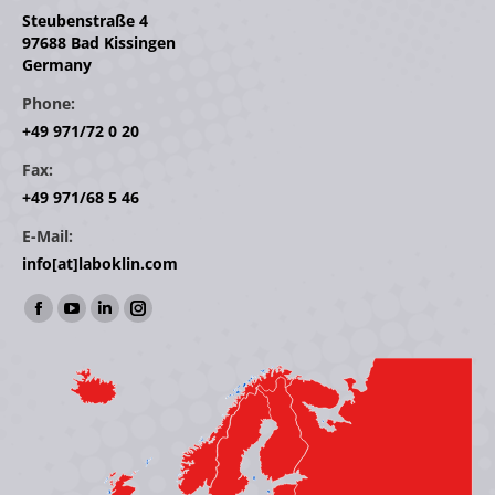
Steubenstraße 4
97688 Bad Kissingen
Germany
Phone:
+49 971/72 0 20
Fax:
+49 971/68 5 46
E-Mail:
info[at]laboklin.com
Find us on:
Facebook
YouTube
Linkedin
Instagram
page
page
page
page
opens
opens
opens
opens
in
in
in
in
new
new
new
new
window
window
window
window