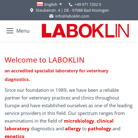
+49 971 7202 0
English
Steubenstr. 4 | DE - 97688 Bad Kissingen
info@laboklin.com
Menu
Welcome to LABOKLIN
an accredited specialist laboratory for veterinary
diagnostics.
Since our foundation in 1989, we have been a reliable
partner for veterinary practices and clinics throughout
Europe and have established ourselves as one of the leading
service providers in this field. Our spectrum ranges from
examinations in the field of
microbiology
,
clinical
laboratory
diagnostics and
allergy
to
pathology
and
genetics
.