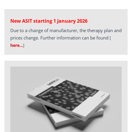
New ASIT starting 1 January 2026
Due to a change of manufacturer, the therapy plan and
prices change. Further information can be found
[
here…
]