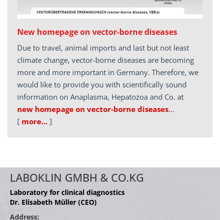
New homepage on vector-borne diseases
Due to travel, animal imports and last but not least
climate change, vector-borne diseases are becoming
more and more important in Germany. Therefore, we
would like to provide you with scientifically sound
information on Anaplasma, Hepatozoa and Co. at
new homepage on vector-borne diseases
…
[
more…
]
LABOKLIN GMBH & CO.KG
Laboratory for clinical diagnostics
Dr. Elisabeth Müller (CEO)
Address: