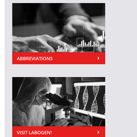
ABBREVIATIONS
VISIT LABOGEN!