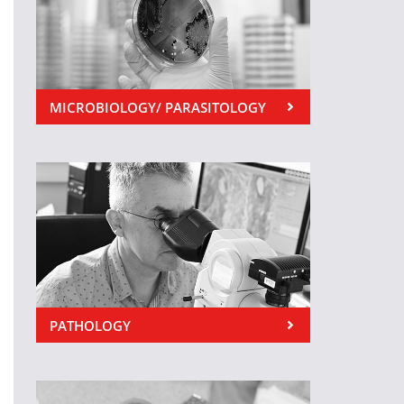
MICROBIOLOGY/ PARASITOLOGY
PATHOLOGY