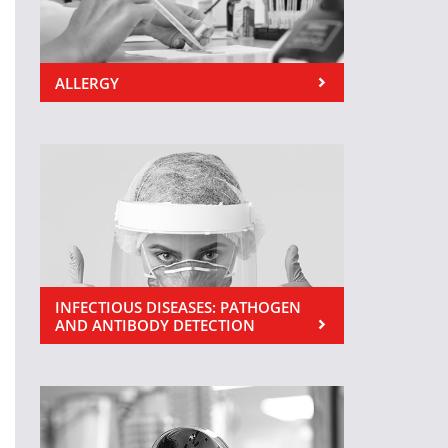
ALLERGY
INFECTIOUS DISEASES: PATHOGEN
AND ANTIBODY DETECTION