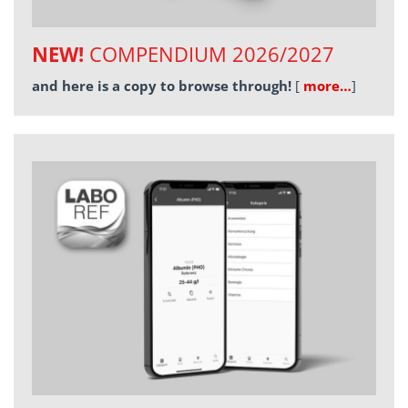
NEW!
COMPENDIUM 2026/2027
and here is a copy to browse through!
[
more…
]