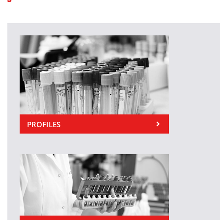
PROFILES