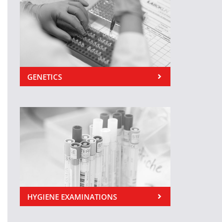
GENETICS
HYGIENE EXAMINATIONS