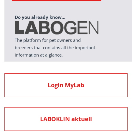
Do you already know…
The platform for pet owners and
breeders that contains all the important
information at a glance.
Login MyLab
LABOKLIN aktuell