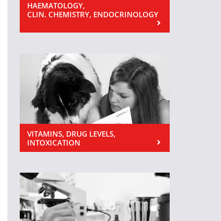
HAEMATOLOGY,
CLIN. CHEMISTRY, ENDOCRINOLOGY
VITAMINS, DRUG LEVELS,
INTOXICATION