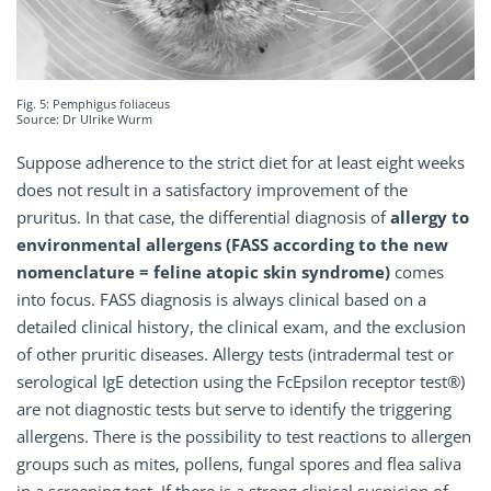
Fig. 5: Pemphigus foliaceus
Source: Dr Ulrike Wurm
Suppose adherence to the strict diet for at least eight weeks
does not result in a satisfactory improvement of the
pruritus. In that case, the differential diagnosis of
allergy to
environmental allergens (FASS according to the new
nomenclature = feline atopic skin syndrome)
comes
into focus. FASS diagnosis is always clinical based on a
detailed clinical history, the clinical exam, and the exclusion
of other pruritic diseases. Allergy tests (intradermal test or
serological IgE detection using the FcEpsilon receptor test®)
are not diagnostic tests but serve to identify the triggering
allergens. There is the possibility to test reactions to allergen
groups such as mites, pollens, fungal spores and flea saliva