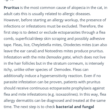
Pruritus
is the most common cause of alopecia in the cat, in
adult cats this is usually related to allergic diseases.
However, before starting an allergy workup, the presence of
infections or infestations must be excluded. Therefore, the
first step is to detect or exclude ectoparasites through a flea
comb, superficial/deep skin scraping and possibly adhesive
tape. Fleas, lice, Cheyletiella mites, Otodectes mites (can also
leave the ear canal) and Notoedres mites produce pruritus.
Infestation with the mite
Demodex gatoi
, which does not live
in the hair follicles but in the stratum corneum, is intensely
itchy, unlike other species of Demodex. Fleas can
additionally induce a hypersensitivity reaction. Even if no
parasite infestation can be proven, patients with pruritus
should receive continuous ectoparasite prophylaxis against
flea and mite infestations (e.g. isoxazolines). In this way, flea
allergy dermatitis can be diagnosed and treated at the same
time. The next step is to check
bacterial and fungal