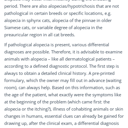
period. There are also alopecias/hypotrichosis that are not
pathological in certain breeds or specific locations, e.g.
alopecia in sphynx cats, alopecia of the pinnae in older
Siamese cats, or variable degree of alopecia in the
preauricular region in all cat breeds.
If pathological alopecia is present, various differential
diagnoses are possible. Therefore, it is advisable to examine
animals with alopecia – like all dermatological patients –
according to a defined diagnostic protocol. The first step is
always to obtain a detailed clinical history. A pre-printed
formulary, which the owner may fill out in advance (waiting
room), can always help. Based on this information, such as
the age of the patient, what exactly were the symptoms like
at the beginning of the problem (which came first: the
alopecia or the itching?), illness of cohabiting animals or skin
changes in humans, essential clues can already be gained for
drawing up, after the clinical exam, a differential diagnosis