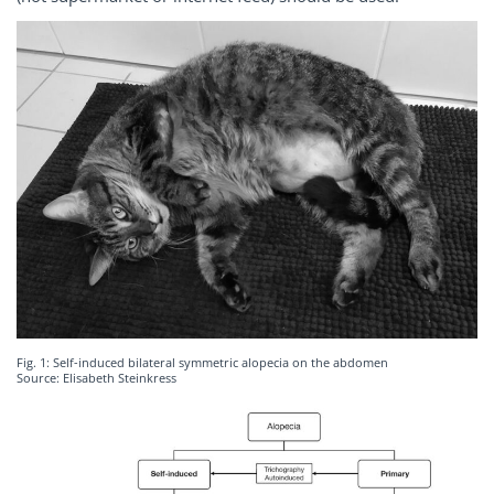
Fig. 1: Self-induced bilateral symmetric alopecia on the abdomen
Source: Elisabeth Steinkress