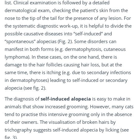
list. Clinical examination is followed by a detailed
dermatological exam, checking the patient’s skin from the
nose to the tip of the tail for the presence of any lesion. For
the systematic diagnostic work-up, it is helpful to divide the
possible causative diseases into “self-induced” and
“spontaneous” alopecias (Fig. 2). Some disorders can
manifest in both forms (e.g. dermatophytosis, cutaneous
lymphoma). In these cases, on the one hand, there is
damage to the hair follicles causing hair loss, but at the
same time, there is itching (e.g. due to secondary infections
in dermatophytoses) leading to self-induced or secondary
alopecia (see fig. 2).
The diagnosis of
self-induced alopecia
is easy to make in
animals that show increased grooming. However, many cats
tend to practise this intensive grooming only in the absence
of their owners. The visualisation of broken hairs by
trichography suggests self-induced alopecia by licking (see
fig. 3).