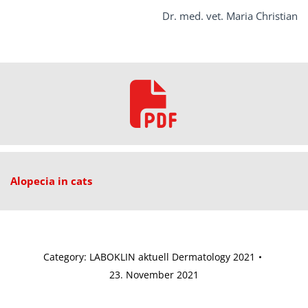
Dr. med. vet. Maria Christian
Alopecia in cats
Category:
LABOKLIN aktuell Dermatology 2021
23. November 2021