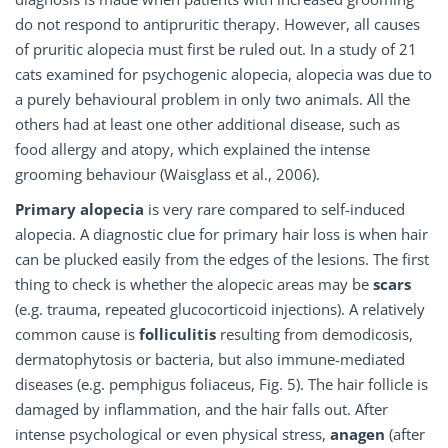
do not respond to antipruritic therapy. However, all causes
of pruritic alopecia must first be ruled out. In a study of 21
cats examined for psychogenic alopecia, alopecia was due to
a purely behavioural problem in only two animals. All the
others had at least one other additional disease, such as
food allergy and atopy, which explained the intense
grooming behaviour (Waisglass et al., 2006).
Primary alopecia
is very rare compared to self-induced
alopecia. A diagnostic clue for primary hair loss is when hair
can be plucked easily from the edges of the lesions. The first
thing to check is whether the alopecic areas may be
scars
(e.g. trauma, repeated glucocorticoid injections). A relatively
common cause is
folliculitis
resulting from demodicosis,
dermatophytosis or bacteria, but also immune-mediated
diseases (e.g. pemphigus foliaceus, Fig. 5). The hair follicle is
damaged by inflammation, and the hair falls out. After
intense psychological or even physical stress,
anagen
(after