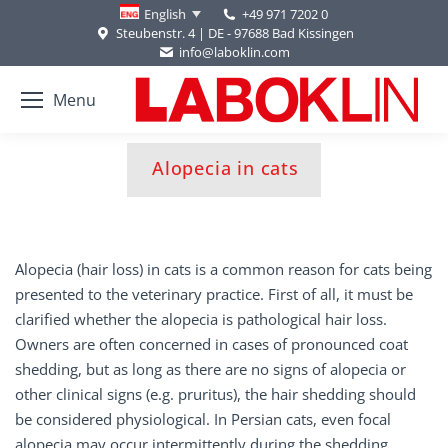
+49 971 7202 0
English
Steubenstr. 4 | DE - 97688 Bad Kissingen
info@laboklin.com
Menu
You are here:
Alopecia in cats
Alopecia (hair loss) in cats is a common reason for cats being
presented to the veterinary practice. First of all, it must be
clarified whether the alopecia is pathological hair loss.
Owners are often concerned in cases of pronounced coat
shedding, but as long as there are no signs of alopecia or
other clinical signs (e.g. pruritus), the hair shedding should
be considered physiological. In Persian cats, even focal
alopecia may occur intermittently during the shedding