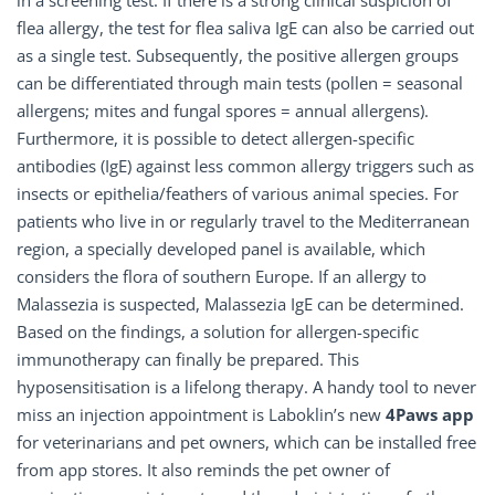
in a screening test. If there is a strong clinical suspicion of
flea allergy, the test for flea saliva IgE can also be carried out
as a single test. Subsequently, the positive allergen groups
can be differentiated through main tests (pollen = seasonal
allergens; mites and fungal spores = annual allergens).
Furthermore, it is possible to detect allergen-specific
antibodies (IgE) against less common allergy triggers such as
insects or epithelia/feathers of various animal species. For
patients who live in or regularly travel to the Mediterranean
region, a specially developed panel is available, which
considers the flora of southern Europe. If an allergy to
Malassezia is suspected, Malassezia IgE can be determined.
Based on the findings, a solution for allergen-specific
immunotherapy can finally be prepared. This
hyposensitisation is a lifelong therapy. A handy tool to never
miss an injection appointment is Laboklin’s new
4Paws app
for veterinarians and pet owners, which can be installed free
from app stores. It also reminds the pet owner of