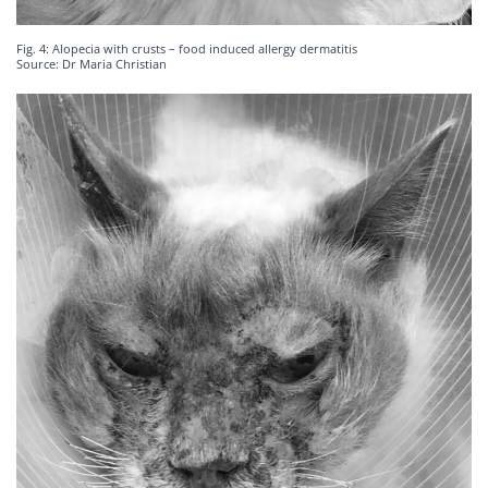
Fig. 4: Alopecia with crusts – food induced allergy dermatitis
Source: Dr Maria Christian