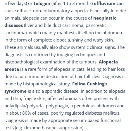
a few days) or
telogen
(after 1 to 3 months)
effluvium
can
cause diffuse, non-inflammatory alopecia. Especially in older
animals, alopecia can occur in the course of
neoplastic
diseases
(liver and bile duct carcinoma, pancreatic
carcinoma), which mainly manifests itself on the abdomen
in the form of complete alopecia, shiny and waxy skin.
These animals usually also show systemic clinical signs. The
diagnosis is confirmed by imaging techniques and
histopathological examination of the tumours.
Alopecia
areata
is a rare form of alopecia in cats, leading to hair loss
due to autoimmune destruction of hair follicles. Diagnosis is
made by histopathological study.
Feline Cushing’s
syndrome
is also a sporadic disease. In addition to alopecia
and thin, fragile skin, affected animals often present with
polydipsia/polyuria, polyphagia, a pendulous abdomen and,
in about 80% of cases, poorly regulated diabetes mellitus.
Diagnosis is made by appropriate serum-based functional
tests (e.g. dexamethasone suppression).