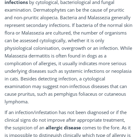
infections
by cytological, bacteriological and fungal
examination. Dermatophytes can be the cause of pruritic
and non-pruritic alopecia. Bacteria and Malassezia generally
represent secondary infections. If bacteria of the normal skin
flora or Malassezia are cultured, the number of organisms
can be assessed cytologically, whether it is only
physiological colonisation, overgrowth or an infection. While
Malassezia dermatitis is often found in dogs as a
complication of allergies, it usually indicates more serious
underlying diseases such as systemic infections or neoplasia
in cats. Besides detecting infection, a cytological
examination may suggest non-infectious diseases that can
cause pruritus, such as pemphigus foliaceus or cutaneous
lymphoma.
If an infection/infestation has not been diagnosed or if the
clinical signs do not improve after appropriate treatment,
the suspicion of an
allergic disease
comes to the fore. As it
is impossible to distinguish clinically which type of allergy is