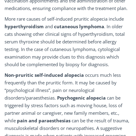
vaccination appointments and the administration of other
medications, ensuring compliance with the treatment plan.
More rare causes of self-induced pruritic alopecia include
hyperthyroidism
and
cutaneous lymphoma
. In older
cats showing other clinical signs of hyperthyroidism, total
serum thyroxine should be determined before allergy
testing. In the case of cutaneous lymphoma, cytological
examination may provide clues to this diagnosis which
should be complemented by biopsy for diagnosis.
Non-pruritic self-induced alopecia
occurs much less
frequently than the pruritic form. It may be caused by
“psychological illness”, pain or neurological
disorders/paraesthesias.
Psychogenic alopecia
can be
triggered by stress factors such as moving house, loss of
partner animal or caregiver, new family members, etc.,
while
pain and paraesthesias
can be the result of trauma,
musculoskeletal disorders or neuropathies. A suggestive
diagnosis is made when patients with increased grooming