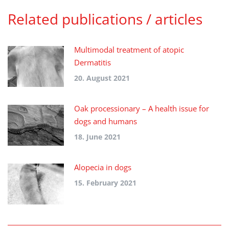
Related publications / articles
Multimodal treatment of atopic
Dermatitis
20. August 2021
Oak processionary – A health issue for
dogs and humans
18. June 2021
Alopecia in dogs
15. February 2021