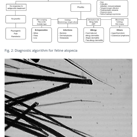
Fig. 2: Diagnostic algorithm for feline alopecia