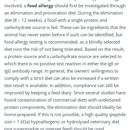
involved, a
food allergy
should first be investigated through
an elimination and provocation diet. During the elimination
diet (8 – 12 weeks), a food with a single protein and
carbohydrate source is fed. These can be ingredients that the
animal has never eaten before if such can be identified, but
food allergy testing is recommended, as a blindly selected
diet runs the risk of not being tolerated. Based on the result,
a protein source and a carbohydrate source are selected to
which there is no positive test reaction in either the IgE or
IgG antibody range. In general, the owners’ willingness to
comply with a strict diet can also be increased if a written
test result is available. In addition, compliance can still be
improved by keeping a feed diary. Since several studies have
found contamination of commercial diets with undeclared
protein components, the elimination diet should ideally be
home-prepared. If this is not possible, a high quality (peptide
size < 1 kDa) hypoallergenic or hydrolysed veterinary diet
(not supermarket or internet feed) should be used.