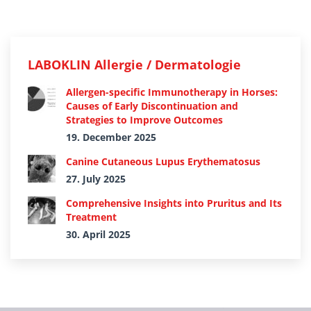
LABOKLIN Allergie / Dermatologie
Allergen-specific Immunotherapy in Horses:
Causes of Early Discontinuation and
Strategies to Improve Outcomes
19. December 2025
Canine Cutaneous Lupus Erythematosus
27. July 2025
Comprehensive Insights into Pruritus and Its
Treatment
30. April 2025