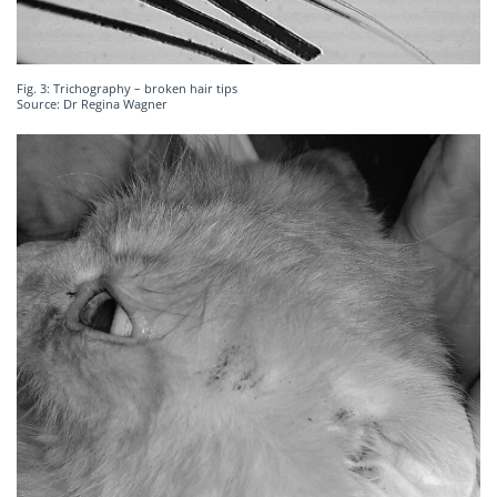
Fig. 3: Trichography – broken hair tips
Source: Dr Regina Wagner