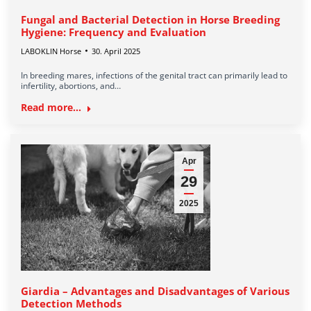
Fungal and Bacterial Detection in Horse Breeding
Hygiene: Frequency and Evaluation
LABOKLIN Horse
30. April 2025
In breeding mares, infections of the genital tract can primarily lead to
infertility, abortions, and…
Read more...
Apr
29
2025
Giardia – Advantages and Disadvantages of Various
Detection Methods