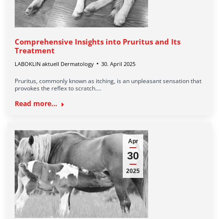
Comprehensive Insights into Pruritus and Its
Treatment
LABOKLIN aktuell Dermatology
30. April 2025
Pruritus, commonly known as itching, is an unpleasant sensation that
provokes the reflex to scratch.…
Read more...
Apr
30
2025