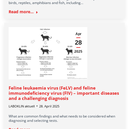
birds, reptiles, amphibians and fish, including…
Read more...
Apr
28
2025
Feline leukaemia virus (FeLV) and feline
immunodeficiency virus (FIV) – important diseases
and a challenging diagnosis
LABOKLIN aktuell
28. April 2025
What are common findings and what needs to be considered when
diagnosing and selecting tests.