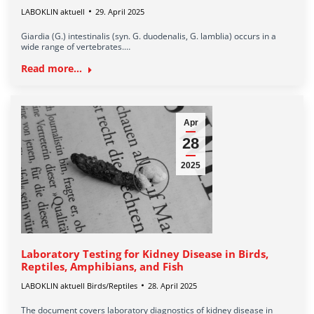
LABOKLIN aktuell
29. April 2025
Giardia (G.) intestinalis (syn. G. duodenalis, G. lamblia) occurs in a
wide range of vertebrates.…
Read more...
Apr
28
2025
Laboratory Testing for Kidney Disease in Birds,
Reptiles, Amphibians, and Fish
LABOKLIN aktuell Birds/Reptiles
28. April 2025
The document covers laboratory diagnostics of kidney disease in