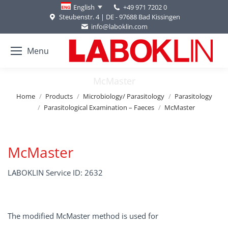
+49 971 7202 0
English
Steubenstr. 4 | DE - 97688 Bad Kissingen
info@laboklin.com
Menu
McMaster
You are here:
Home
Products
Microbiology/ Parasitology
Parasitology
Parasitological Examination – Faeces
McMaster
McMaster
LABOKLIN Service ID: 2632
The modified McMaster method is used for