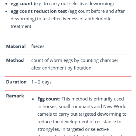
egg count
(e.g. to carry out selective deworming)
egg count reduction test
(egg count before and after
deworming) to test effectiveness of anthelmintic
treatment
Material
faeces
Method
count of worm eggs by counting chamber
after enrichment by flotation
Duration
1 - 2 days
Remark
Egg count:
This method is primarily used
in horses, small ruminants and New World
camels to carry out targeted deworming to
reduce the development of resistance to
strongyles. In targeted or selective