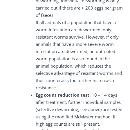
deworming, individual deworming is only
carried out if there are > 200 eggs per gram
of faeces.
If all animals of a population that have a
worm infestation are dewormed, only
resistant worms survive. However, if only
animals that have a more severe worm
infestation are dewormed, an untreated
worm population is also found in the
animal population, which reduces the
selective advantage of resistant worms and
thus counteracts the further increase in
resistance.
Egg count reduction test:
10 – 14 days
after treatment, further individual samples
(selective deworming, see above) are tested
using the modified McMaster method. If
high egg counts are still present,