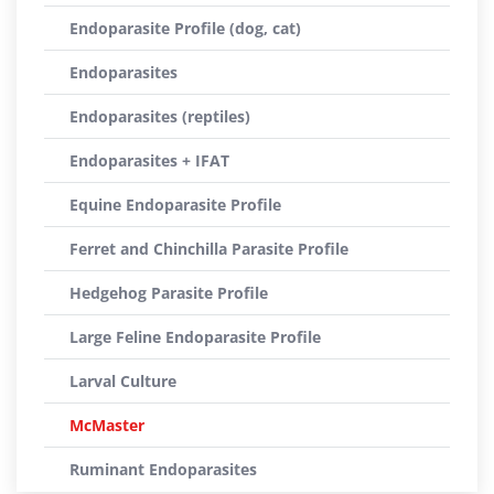
Endoparasite Profile (dog, cat)
Endoparasites
Endoparasites (reptiles)
Endoparasites + IFAT
Equine Endoparasite Profile
Ferret and Chinchilla Parasite Profile
Hedgehog Parasite Profile
Large Feline Endoparasite Profile
Larval Culture
McMaster
Ruminant Endoparasites