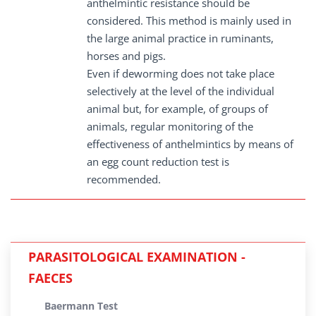
anthelmintic resistance should be
considered. This method is mainly used in
the large animal practice in ruminants,
horses and pigs.
Even if deworming does not take place
selectively at the level of the individual
animal but, for example, of groups of
animals, regular monitoring of the
effectiveness of anthelmintics by means of
an egg count reduction test is
recommended.
PARASITOLOGICAL EXAMINATION -
FAECES
Baermann Test