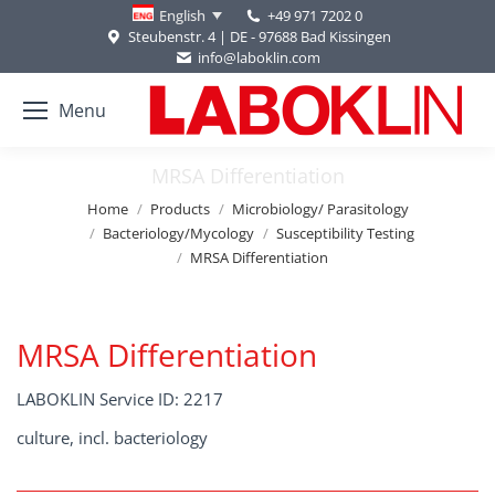
+49 971 7202 0
English
Steubenstr. 4 | DE - 97688 Bad Kissingen
info@laboklin.com
Menu
MRSA Differentiation
You are here:
Home
Products
Microbiology/ Parasitology
Bacteriology/Mycology
Susceptibility Testing
MRSA Differentiation
MRSA Differentiation
LABOKLIN Service ID: 2217
culture, incl. bacteriology