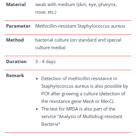
Material
swab with medium (skin, eye, pharynx,
nose, etc.)
Parameter
Methicillin-resistant Staphylococcus aureus
Method
bacterial culture (on standard and special
culture media)
Duration
3 - 4 days
Remark
Detection of methicillin resistance in
Staphylococcus aureus is also possible by
PCR after growing a culture (detection of
the resistance gene MecA or MecC).
The test for MRSA is also part of the
service "Analysis of Multidrug-resistant
Bacteria“