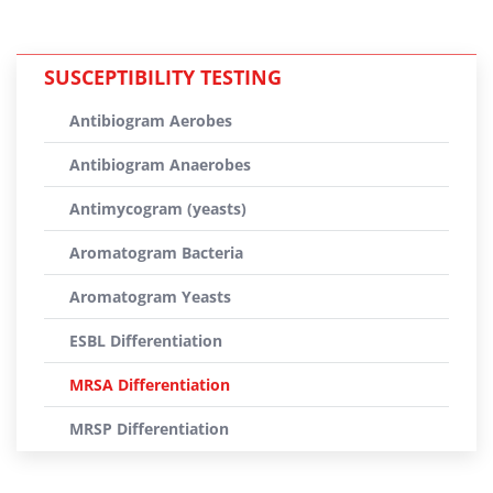
SUSCEPTIBILITY TESTING
Antibiogram Aerobes
Antibiogram Anaerobes
Antimycogram (yeasts)
Aromatogram Bacteria
Aromatogram Yeasts
ESBL Differentiation
MRSA Differentiation
MRSP Differentiation