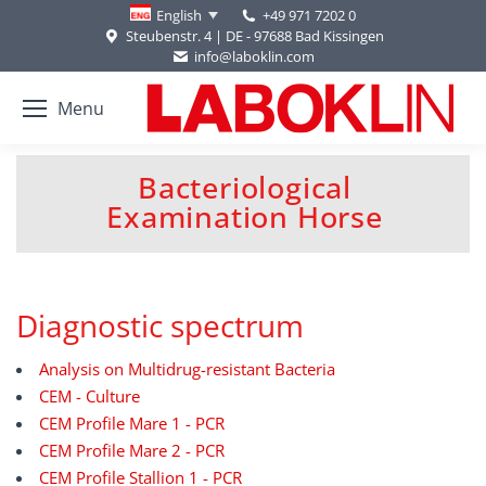
+49 971 7202 0
English
Steubenstr. 4 | DE - 97688 Bad Kissingen
info@laboklin.com
Menu
Bacteriological
You are here:
Examination Horse
Diagnostic spectrum
Analysis on Multidrug-resistant Bacteria
CEM - Culture
CEM Profile Mare 1 - PCR
CEM Profile Mare 2 - PCR
CEM Profile Stallion 1 - PCR