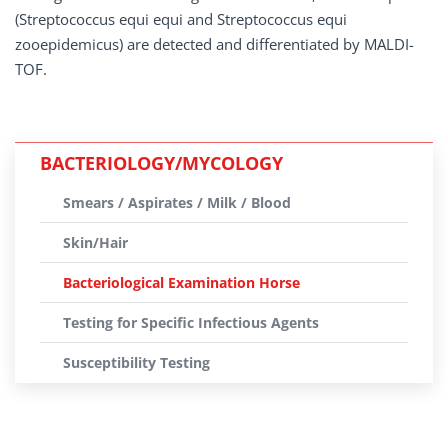
(Streptococcus equi equi and Streptococcus equi
zooepidemicus) are detected and differentiated by MALDI-
TOF.
BACTERIOLOGY/MYCOLOGY
Smears / Aspirates / Milk / Blood
Skin/Hair
Bacteriological Examination Horse
Testing for Specific Infectious Agents
Susceptibility Testing