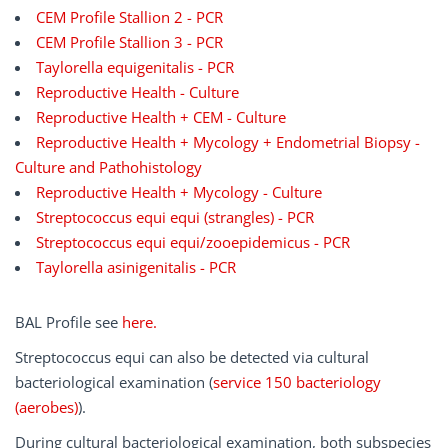
CEM Profile Stallion 2 - PCR
CEM Profile Stallion 3 - PCR
Taylorella equigenitalis - PCR
Reproductive Health - Culture
Reproductive Health + CEM - Culture
Reproductive Health + Mycology + Endometrial Biopsy -
Culture and Pathohistology
Reproductive Health + Mycology - Culture
Streptococcus equi equi (strangles) - PCR
Streptococcus equi equi/zooepidemicus - PCR
Taylorella asinigenitalis - PCR
BAL Profile see
here.
Streptococcus equi can also be detected via cultural
bacteriological examination (
service 150 bacteriology
(aerobes)
).
During cultural bacteriological examination, both subspecies