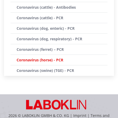
Coronavirus (cattle) - Antibodies
Coronavirus (cattle) - PCR
Coronavirus (dog, enteric) - PCR
Coronavirus (dog, respiratory) - PCR
Coronavirus (ferret) – PCR
Coronavirus (horse) - PCR
Coronavirus (swine) (TGE) - PCR
2026 © LABOKLIN GMBH & CO. KG |
Imprint
|
Terms and