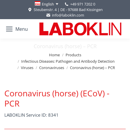
+49 971 7202 0
English
Steubenstr. 4 | DE - 97688 Bad Kissingen
info@laboklin.com
Menu
Coronavirus (horse) – PCR
You are here:
Home
Products
Infectious Diseases: Pathogen and Antibody Detection
Viruses
Coronaviruses
Coronavirus (horse) – PCR
Coronavirus (horse) (ECoV) -
PCR
LABOKLIN Service ID: 8341