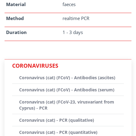
Material
faeces
Method
realtime PCR
Duration
1 - 3 days
CORONAVIRUSES
Coronavirus (cat) (FCoV) - Antibodies (ascites)
Coronavirus (cat) (FCoV) - Antibodies (serum)
Coronavirus (cat) (FCoV-23, virusvariant from
Cyprus) - PCR
Coronavirus (cat) - PCR (qualitative)
Coronavirus (cat) - PCR (quantitative)