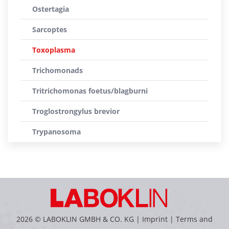
Ostertagia
Sarcoptes
Toxoplasma
Trichomonads
Tritrichomonas foetus/blagburni
Troglostrongylus brevior
Trypanosoma
2026 © LABOKLIN GMBH & CO. KG |
Imprint
|
Terms and