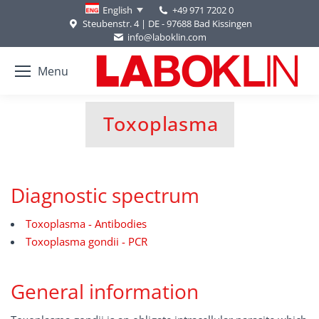
+49 971 7202 0
English
Steubenstr. 4 | DE - 97688 Bad Kissingen
info@laboklin.com
Menu
Toxoplasma
You are here:
Diagnostic spectrum
Toxoplasma - Antibodies
Toxoplasma gondii - PCR
General information