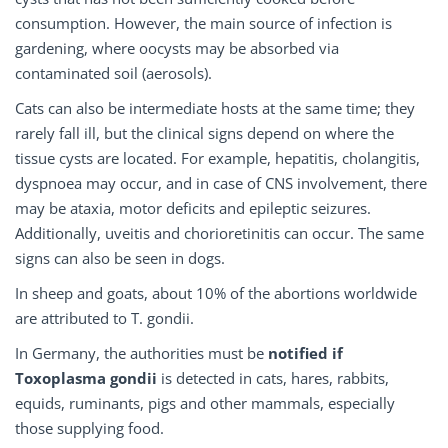
consumption. However, the main source of infection is
gardening, where oocysts may be absorbed via
contaminated soil (aerosols).
Cats can also be intermediate hosts at the same time; they
rarely fall ill, but the clinical signs depend on where the
tissue cysts are located. For example, hepatitis, cholangitis,
dyspnoea may occur, and in case of CNS involvement, there
may be ataxia, motor deficits and epileptic seizures.
Additionally, uveitis and chorioretinitis can occur. The same
signs can also be seen in dogs.
In sheep and goats, about 10% of the abortions worldwide
are attributed to T. gondii.
In Germany, the authorities must be
notified if
Toxoplasma gondii
is detected in cats, hares, rabbits,
equids, ruminants, pigs and other mammals, especially
those supplying food.