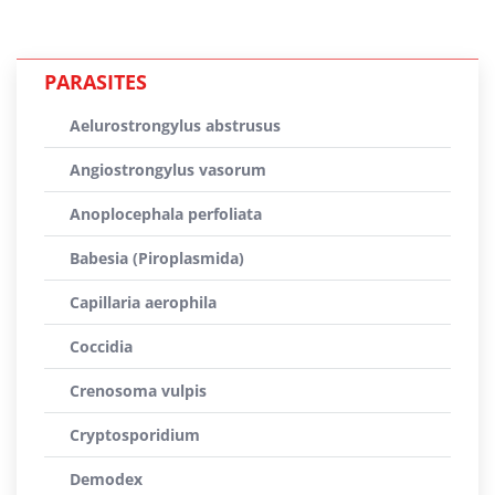
PARASITES
Aelurostrongylus abstrusus
Angiostrongylus vasorum
Anoplocephala perfoliata
Babesia (Piroplasmida)
Capillaria aerophila
Coccidia
Crenosoma vulpis
Cryptosporidium
Demodex