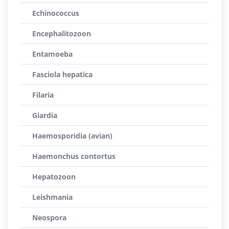
Echinococcus
Encephalitozoon
Entamoeba
Fasciola hepatica
Filaria
Giardia
Haemosporidia (avian)
Haemonchus contortus
Hepatozoon
Leishmania
Neospora