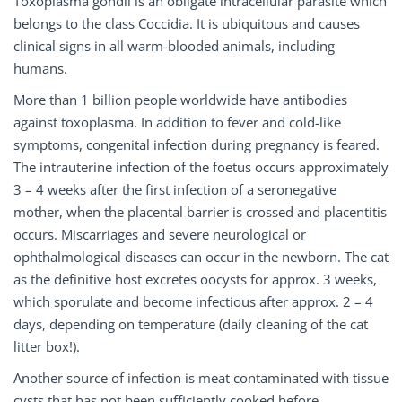
Toxoplasma gondii is an obligate intracellular parasite which
belongs to the class Coccidia. It is ubiquitous and causes
clinical signs in all warm-blooded animals, including
humans.
More than 1 billion people worldwide have antibodies
against toxoplasma. In addition to fever and cold-like
symptoms, congenital infection during pregnancy is feared.
The intrauterine infection of the foetus occurs approximately
3 – 4 weeks after the first infection of a seronegative
mother, when the placental barrier is crossed and placentitis
occurs. Miscarriages and severe neurological or
ophthalmological diseases can occur in the newborn. The cat
as the definitive host excretes oocysts for approx. 3 weeks,
which sporulate and become infectious after approx. 2 – 4
days, depending on temperature (daily cleaning of the cat
litter box!).
Another source of infection is meat contaminated with tissue
cysts that has not been sufficiently cooked before