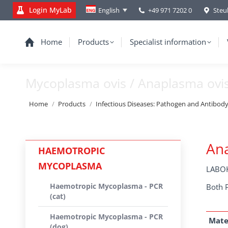
Login MyLab
+49 971 7202 0
Steu
English
Home
Products
Specialist information
Mycoplasma ovis / Anaplasma ovi
You are here:
Home
Products
Infectious Diseases: Pathogen and Antibod
Ana
HAEMOTROPIC
MYCOPLASMA
LABOK
Haemotropic Mycoplasma - PCR
Both 
(cat)
Haemotropic Mycoplasma - PCR
Mate
(dog)