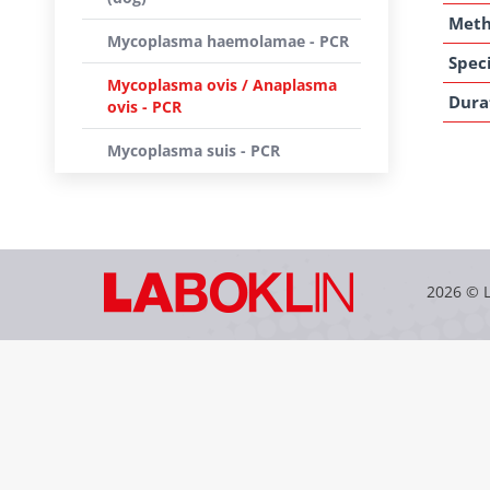
Met
Mycoplasma haemolamae - PCR
Speci
Mycoplasma ovis / Anaplasma
Dura
ovis - PCR
Mycoplasma suis - PCR
2026 © 