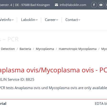
benstr. 4 | DE - 97688 Bad Kissingen
info@laboklin.com
Facebo
You
page
pag
opens
ope
Vetinfo
Laboklin
Career
Contact
in
in
new
ne
s – PCR
window
wi
y Detection
Bacteria
Mycoplasma
Haemotropic Mycoplasma
Myc
plasma ovis/Mycoplasma ovis - P
LIN Service ID: 8825
PCR tests Anaplasma ovis und Mycoplasma ovis are only available
rial
EDTA b