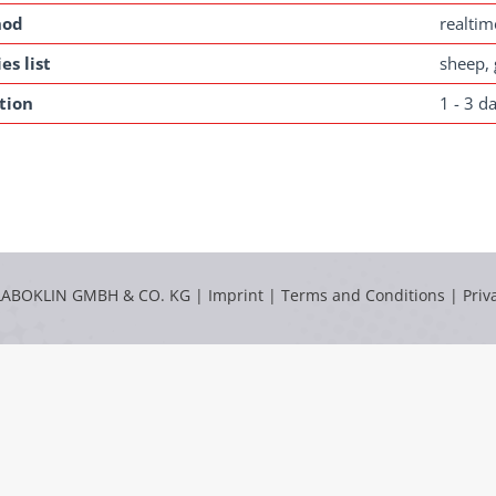
hod
realti
es list
sheep, 
tion
1 - 3 d
LABOKLIN GMBH & CO. KG |
Imprint
|
Terms and Conditions
|
Priv