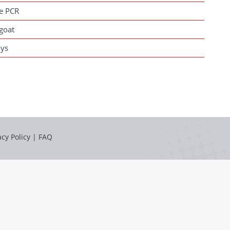
me PCR
goat
ays
acy Policy
|
FAQ