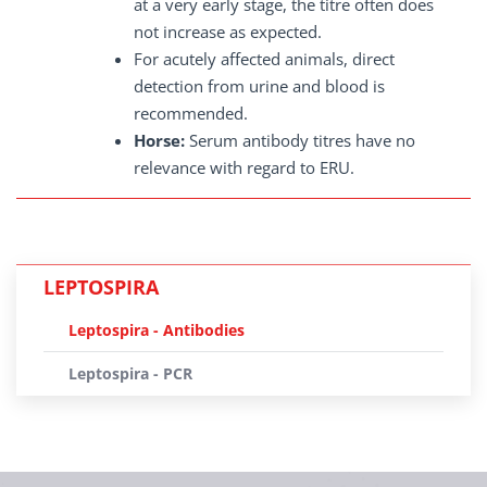
at a very early stage, the titre often does
not increase as expected.
For acutely affected animals, direct
detection from urine and blood is
recommended.
Horse:
Serum antibody titres have no
relevance with regard to ERU.
LEPTOSPIRA
Leptospira - Antibodies
Leptospira - PCR