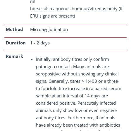
ml
horse: also aqueous humour/vitreous body (if
ERU signs are present)
Method
Microagglutination
Duration
1 - 2 days
Remark
Initially, antibody titres only confirm
pathogen contact. Many animals are
seropositive without showing any clinical
signs. Generally, titres > 1:400 or a three-
to fourfold titre increase in a paired serum
sample at an interval of 14 days are
considered positive. Peracutely infected
animals only show low or even negative
antibody titres. Furthermore, if animals
have already been treated with antibiotics