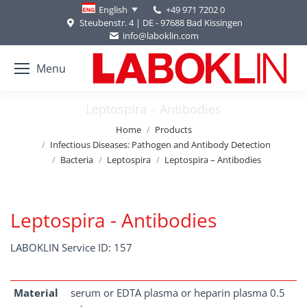
+49 971 7202 0
English
Steubenstr. 4 | DE - 97688 Bad Kissingen
info@laboklin.com
Menu
Leptospira – Antibodies
You are here:
Home
Products
Infectious Diseases: Pathogen and Antibody Detection
Bacteria
Leptospira
Leptospira – Antibodies
Leptospira - Antibodies
LABOKLIN Service ID: 157
Material
serum or EDTA plasma or heparin plasma 0.5