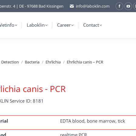
benstr. 4 | DE - 97688 Bad Kissingen
info@laboklin.com
Facebo
You
page
pag
opens
ope
Vetinfo
Laboklin
Career
Contact
in
in
new
ne
window
wi
y Detection
Bacteria
Ehrlichia
Ehrlichia canis – PCR
lichia canis - PCR
LIN Service ID: 8181
rial
EDTA blood, bone marrow, tick
hod
realtime PCR