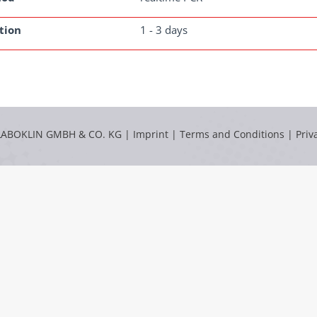
tion
1 - 3 days
LABOKLIN GMBH & CO. KG |
Imprint
|
Terms and Conditions
|
Priv