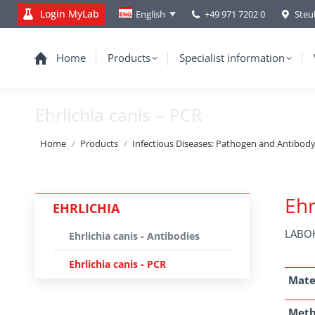
Login MyLab
+49 971 7202 0
Steu
English
Home
Products
Specialist information
Ehrlichia canis – PCR
You are here:
Home
Products
Infectious Diseases: Pathogen and Antibod
Ehr
EHRLICHIA
LABOK
Ehrlichia canis - Antibodies
Ehrlichia canis - PCR
Mate
Met