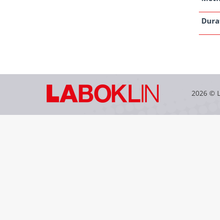
Dura
2026 © 