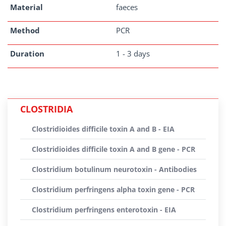
Material
faeces
Method
PCR
Duration
1 - 3 days
CLOSTRIDIA
Clostridioides difficile toxin A and B - EIA
Clostridioides difficile toxin A and B gene - PCR
Clostridium botulinum neurotoxin - Antibodies
Clostridium perfringens alpha toxin gene - PCR
Clostridium perfringens enterotoxin - EIA