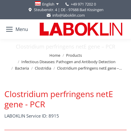
+49 971 7202 0
English
Steubenstr. 4 | DE - 97688 Bad Kissingen
info@laboklin.com
Menu
Clostridium perfringens netE gene – PCR
You are here:
Home
Products
Infectious Diseases: Pathogen and Antibody Detection
Bacteria
Clostridia
Clostridium perfringens netE gene –…
Clostridium perfringens netE
gene - PCR
LABOKLIN Service ID: 8915