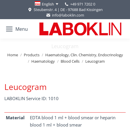
+49 971 7202 0
English
Steubenstr. 4 | DE - 97688 Bad Kissingen
info@laboklin.com
Menu
Leucogram
You are here:
Home
Products
Haematology, Clin. Chemistry, Endocrinology
Haematology
Blood Cells
Leucogram
Leucogram
LABOKLIN Service ID: 1010
Material
EDTA blood 1 ml + blood smear or heparin
blood 1 ml + blood smear