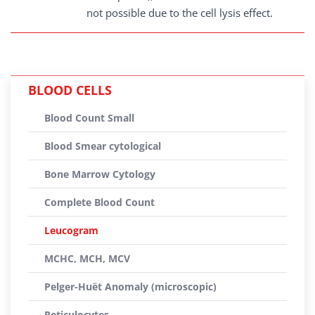
not possible due to the cell lysis effect.
BLOOD CELLS
Blood Count Small
Blood Smear cytological
Bone Marrow Cytology
Complete Blood Count
Leucogram
MCHC, MCH, MCV
Pelger-Huët Anomaly (microscopic)
Reticulocytes