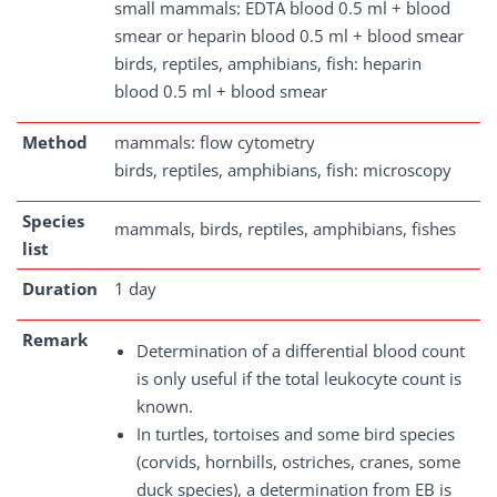
small mammals: EDTA blood 0.5 ml + blood
smear or heparin blood 0.5 ml + blood smear
birds, reptiles, amphibians, fish: heparin
blood 0.5 ml + blood smear
Method
mammals: flow cytometry
birds, reptiles, amphibians, fish: microscopy
Species
mammals, birds, reptiles, amphibians, fishes
list
Duration
1 day
Remark
Determination of a differential blood count
is only useful if the total leukocyte count is
known.
In turtles, tortoises and some bird species
(corvids, hornbills, ostriches, cranes, some
duck species), a determination from EB is