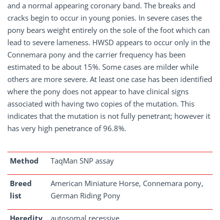
and a normal appearing coronary band. The breaks and
cracks begin to occur in young ponies. In severe cases the
pony bears weight entirely on the sole of the foot which can
lead to severe lameness. HWSD appears to occur only in the
Connemara pony and the carrier frequency has been
estimated to be about 15%. Some cases are milder while
others are more severe. At least one case has been identified
where the pony does not appear to have clinical signs
associated with having two copies of the mutation. This
indicates that the mutation is not fully penetrant; however it
has very high penetrance of 96.8%.
Method
TaqMan SNP assay
Breed
American Miniature Horse, Connemara pony,
list
German Riding Pony
Heredity
autosomal recessive