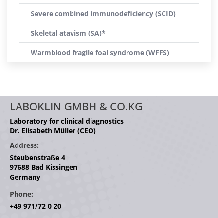
Severe combined immunodeficiency (SCID)
Skeletal atavism (SA)*
Warmblood fragile foal syndrome (WFFS)
LABOKLIN GMBH & CO.KG
Laboratory for clinical diagnostics
Dr. Elisabeth Müller (CEO)
Address:
Steubenstraße 4
97688 Bad Kissingen
Germany
Phone:
+49 971/72 0 20