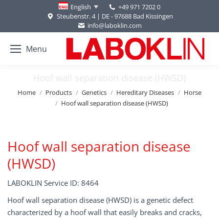
+49 971 7202 0
English
Steubenstr. 4 | DE - 97688 Bad Kissingen
info@laboklin.com
Menu
Hoof wall separation disease (HWSD)
You are here:
Home
Products
Genetics
Hereditary Diseases
Horse
Hoof wall separation disease (HWSD)
Hoof wall separation disease
(HWSD)
LABOKLIN Service ID: 8464
Hoof wall separation disease (HWSD) is a genetic defect
characterized by a hoof wall that easily breaks and cracks,