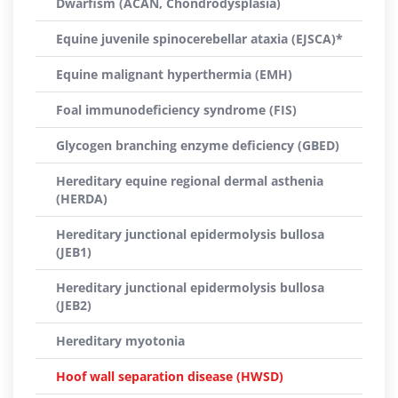
Dwarfism (ACAN, Chondrodysplasia)
Equine juvenile spinocerebellar ataxia (EJSCA)*
Equine malignant hyperthermia (EMH)
Foal immunodeficiency syndrome (FIS)
Glycogen branching enzyme deficiency (GBED)
Hereditary equine regional dermal asthenia
(HERDA)
Hereditary junctional epidermolysis bullosa
(JEB1)
Hereditary junctional epidermolysis bullosa
(JEB2)
Hereditary myotonia
Hoof wall separation disease (HWSD)