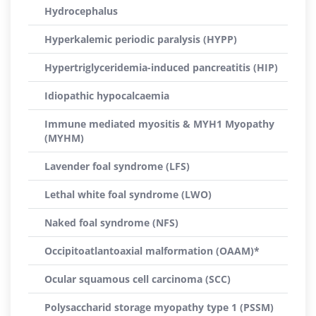
Hydrocephalus
Hyperkalemic periodic paralysis (HYPP)
Hypertriglyceridemia-induced pancreatitis (HIP)
Idiopathic hypocalcaemia
Immune mediated myositis & MYH1 Myopathy
(MYHM)
Lavender foal syndrome (LFS)
Lethal white foal syndrome (LWO)
Naked foal syndrome (NFS)
Occipitoatlantoaxial malformation (OAAM)*
Ocular squamous cell carcinoma (SCC)
Polysaccharid storage myopathy type 1 (PSSM)