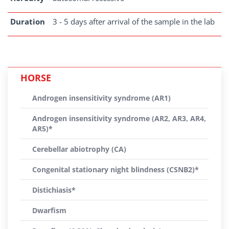
Duration
3 - 5 days after arrival of the sample in the lab
HORSE
Androgen insensitivity syndrome (AR1)
Androgen insensitivity syndrome (AR2, AR3, AR4,
AR5)*
Cerebellar abiotrophy (CA)
Congenital stationary night blindness (CSNB2)*
Distichiasis*
Dwarfism