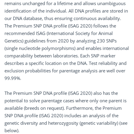
remains unchanged for a lifetime and allows unambiguous
identification of the individual. All DNA profiles are stored in
our DNA database, thus ensuring continuous availability.
The Premium SNP DNA profile (ISAG 2020) follows the
recommended ISAG (International Society for Animal
Genetics) guidelines from 2020 by analyzing 230 SNPs
(single nucleotide polymorphisms) and enables international
comparability between laboratories. Each SNP marker
describes a specific location on the DNA. Test reliability and
exclusion probabilities for parentage analysis are well over
99.99%.
The Premium SNP DNA profile (ISAG 2020) also has the
potential to solve parentage cases where only one parent is
available (breeds on request). Furthermore, the Premium
SNP DNA profile (ISAG 2020) includes an analysis of the
genetic diversity and heterozygosity (genetic variability) (see
below).