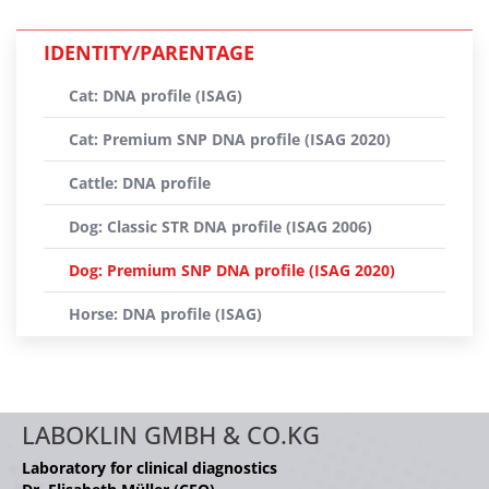
IDENTITY/PARENTAGE
Cat: DNA profile (ISAG)
Cat: Premium SNP DNA profile (ISAG 2020)
Cattle: DNA profile
Dog: Classic STR DNA profile (ISAG 2006)
Dog: Premium SNP DNA profile (ISAG 2020)
Horse: DNA profile (ISAG)
LABOKLIN GMBH & CO.KG
Laboratory for clinical diagnostics