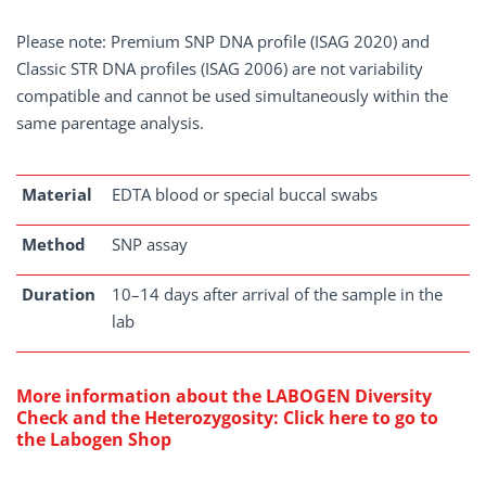
Please note: Premium SNP DNA profile (ISAG 2020) and
Classic STR DNA profiles (ISAG 2006) are not variability
compatible and cannot be used simultaneously within the
same parentage analysis.
Material
EDTA blood or special buccal swabs
Method
SNP assay
Duration
10–14 days after arrival of the sample in the
lab
More information about the
LABOGEN Diversity
Check and the Heterozygosity
:
Click here to go to
the Labogen Shop