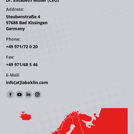
Dr. Elisabeth Müller (CEO)
Address:
Steubenstraße 4
97688 Bad Kissingen
Germany
Phone:
+49 971/72 0 20
Fax:
+49 971/68 5 46
E-Mail:
info[at]laboklin.com
Find us on:
Facebook
YouTube
Linkedin
Instagram
page
page
page
page
opens
opens
opens
opens
in
in
in
in
new
new
new
new