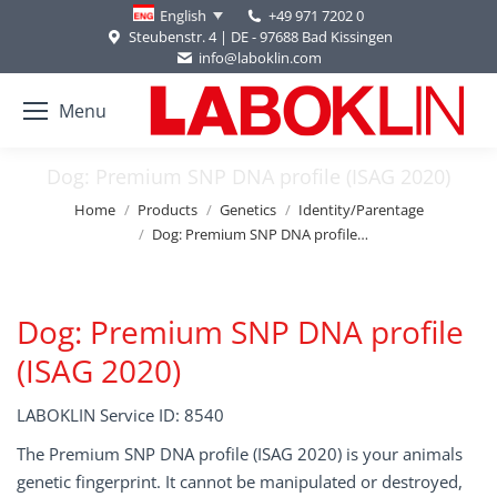
+49 971 7202 0
English
Steubenstr. 4 | DE - 97688 Bad Kissingen
info@laboklin.com
Menu
Dog: Premium SNP DNA profile (ISAG 2020)
You are here:
Home
Products
Genetics
Identity/Parentage
Dog: Premium SNP DNA profile…
Dog: Premium SNP DNA profile
(ISAG 2020)
LABOKLIN Service ID: 8540
The Premium SNP DNA profile (ISAG 2020) is your animals
genetic fingerprint. It cannot be manipulated or destroyed,