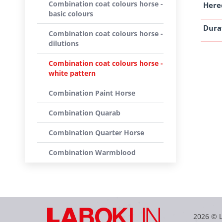
Combination coat colours horse -
Here
basic colours
Dura
Combination coat colours horse -
dilutions
Combination coat colours horse -
white pattern
Combination Paint Horse
Combination Quarab
Combination Quarter Horse
Combination Warmblood
2026 © 