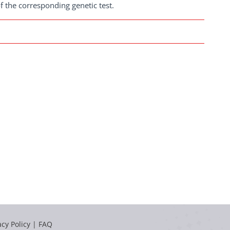
f the corresponding genetic test.
acy Policy
|
FAQ