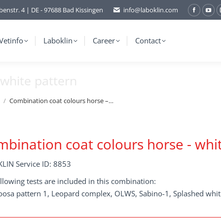
benstr. 4 | DE - 97688 Bad Kissingen
info@laboklin.com
Facebo
You
page
pag
opens
ope
Vetinfo
Laboklin
Career
Contact
in
in
new
ne
white pattern
window
wi
Combination coat colours horse –…
bination coat colours horse - whi
LIN Service ID: 8853
llowing tests are included in this combination:
oosa pattern 1, Leopard complex, OLWS, Sabino-1, Splashed whit