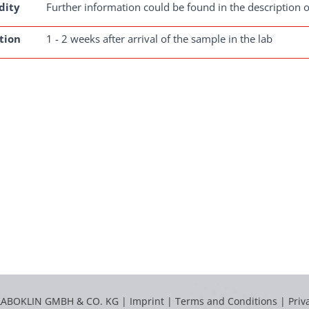
dity
Further information could be found in the description o
tion
1 - 2 weeks after arrival of the sample in the lab
LABOKLIN GMBH & CO. KG |
Imprint
|
Terms and Conditions
|
Priv