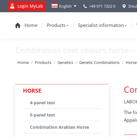
Login MyLab
+49 971 7202 0
Steu
English
Home
Products
Specialist information
Combination coat colours horse – 
You are here:
Home
Products
Genetics
Genetic Combinations
Horse
Com
HORSE
LABOK
4-panel test
The fo
5-panel test
Appal
Combination Arabian Horse