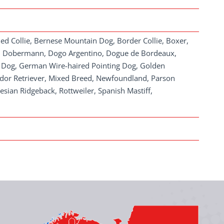
ded Collie, Bernese Mountain Dog, Border Collie, Boxer,
th), Dobermann, Dogo Argentino, Dogue de Bordeaux,
rd Dog, German Wire-haired Pointing Dog, Golden
rador Retriever, Mixed Breed, Newfoundland, Parson
esian Ridgeback, Rottweiler, Spanish Mastiff,