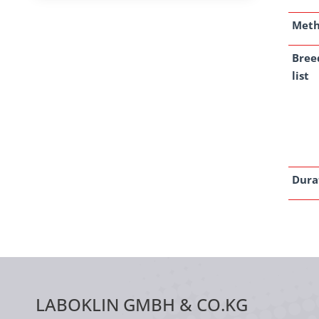
Met
Bree
list
Dura
LABOKLIN GMBH & CO.KG