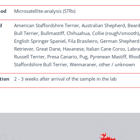
hod
Microsatellite-analysis (STRs)
d
American Staffordshire Terrier, Australian Shepherd, Bear
Bull Terrier, Bullmastiff, Chihuahua, Collie (rough/smoo
English Springer Spaniel, Fila Brasileiro, German Shephe
Retriever, Great Dane, Havanese, Italian Cane Corso, Lab
Russell Terrier, Presa Canario, Pug, Pyrenean Mastiff, Rhod
Staffordshire Bull Terrier, Weimaraner, other / unknown
tion
2 - 3 weeks after arrival of the sample in the lab