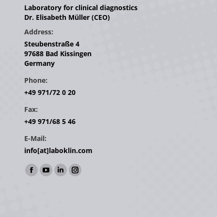
Laboratory for clinical diagnostics
Dr. Elisabeth Müller (CEO)
Address:
Steubenstraße 4
97688 Bad Kissingen
Germany
Phone:
+49 971/72 0 20
Fax:
+49 971/68 5 46
E-Mail:
info[at]laboklin.com
Find us on:
Facebook
YouTube
Linkedin
Instagram
page
page
page
page
opens
opens
opens
opens
in
in
in
in