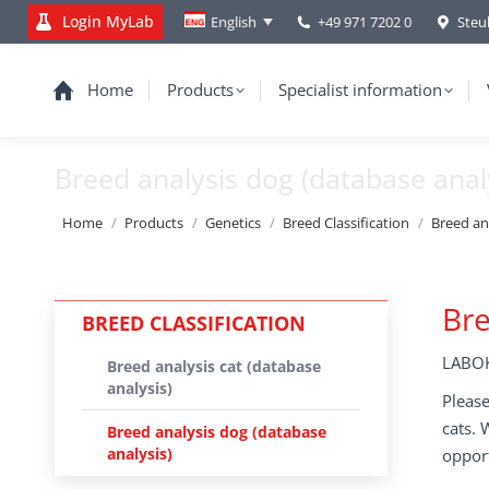
Login MyLab
+49 971 7202 0
Steu
English
Home
Products
Specialist information
Breed analysis dog (database anal
You are here:
Home
Products
Genetics
Breed Classification
Breed an
Bre
BREED CLASSIFICATION
LABOK
Breed analysis cat (database
analysis)
Please
cats. 
Breed analysis dog (database
analysis)
opport