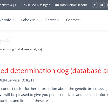
benstr. 4 | DE - 97688 Bad Kissingen
info@laboklin.com
Facebo
You
page
pag
opens
ope
Vetinfo
Laboklin
Career
Contact
in
in
new
ne
ysis)
window
wi
alysis dog (database analysis)
ed determination dog (database an
LIN Service ID: 8211
 contact us for further information about the genetic breed assi
We will be pleased to give you personal advice and detailed infor
unities and limits of these tests.