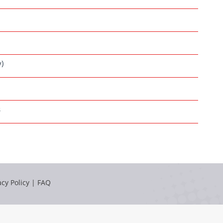
y)
s
acy Policy
|
FAQ