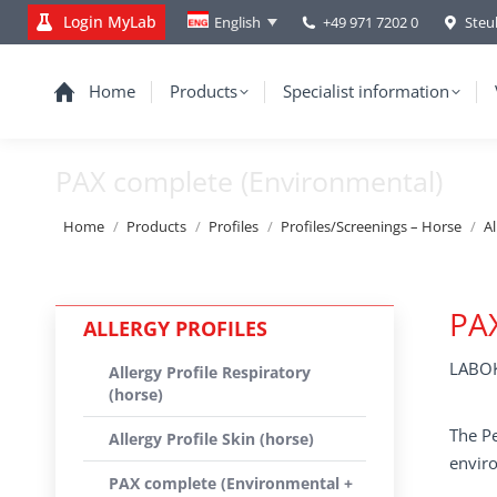
Login MyLab
+49 971 7202 0
Steu
English
Home
Products
Specialist information
PAX complete (Environmental)
You are here:
Home
Products
Profiles
Profiles/Screenings – Horse
Al
PAX
ALLERGY PROFILES
LABOK
Allergy Profile Respiratory
(horse)
The Pe
Allergy Profile Skin (horse)
enviro
PAX complete (Environmental +