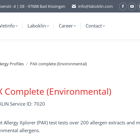
benstr. 4 | DE - 97688 Bad Kissingen
info@laboklin.com
Facebo
You
page
pag
opens
ope
Vetinfo
Laboklin
Career
Contact
in
in
new
ne
window
wi
lergy Profiles
PAX complete (Environmental)
 Complete (Environmental)
LIN Service ID: 7020
t Allergy Xplorer (PAX) test tests over 200 allergen extracts an
nmental allergens.