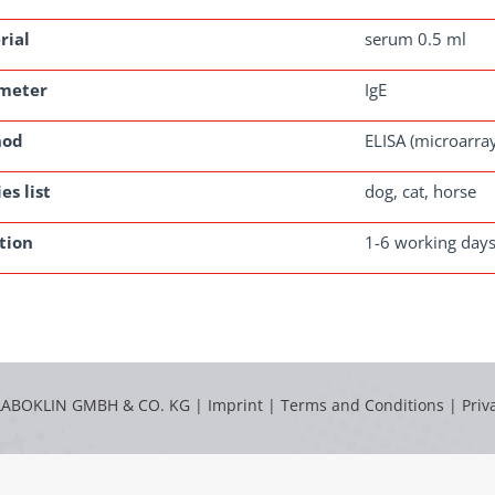
rial
serum 0.5 ml
meter
IgE
hod
ELISA (microarra
es list
dog, cat, horse
tion
1-6 working day
LABOKLIN GMBH & CO. KG |
Imprint
|
Terms and Conditions
|
Priv