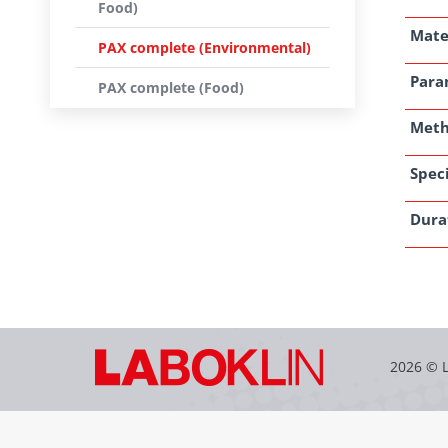
Food)
Mate
PAX complete (Environmental)
Para
PAX complete (Food)
Met
Speci
Dura
2026 © 