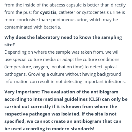
from the inside of the abscess capsule is better than directly
from the pus; for
cystitis
, catheter or cystocentesis urine is
more conclusive than spontaneous urine, which may be
contaminated with bacteria.
Why does the laboratory need to know the sampling
site?
Depending on where the sample was taken from, we will
use special culture media or adapt the culture conditions
(temperature, oxygen, incubation time) to detect typical
pathogens. Growing a culture without having background
information can result in not detecting important infections.
Very important: The evaluation of the antibiogram
according to international guidelines (CLSI) can only be
carried out correctly if it is known from where the
respective pathogen was isolated.
If the site is not
specified, we cannot create an antibiogram that can
be used according to modern standards!