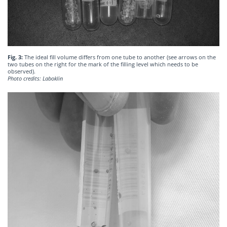
Fig. 3:
The ideal fill volume differs from one tube to another (see arrows on the
two tubes on the right for the mark of the filling level which needs to be
observed).
Photo credits: Laboklin