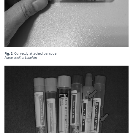
Fig. 2:
Correctly attached barcode
Photo credits: Laboklin