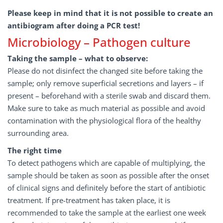
Please keep in mind that it is not possible to create an
antibiogram after doing a PCR test!
Microbiology – Pathogen culture
Taking the sample – what to observe:
Please do not disinfect the changed site before taking the
sample; only remove superficial secretions and layers – if
present – beforehand with a sterile swab and discard them.
Make sure to take as much material as possible and avoid
contamination with the physiological flora of the healthy
surrounding area.
The right time
To detect pathogens which are capable of multiplying, the
sample should be taken as soon as possible after the onset
of clinical signs and definitely before the start of antibiotic
treatment. If pre-treatment has taken place, it is
recommended to take the sample at the earliest one week