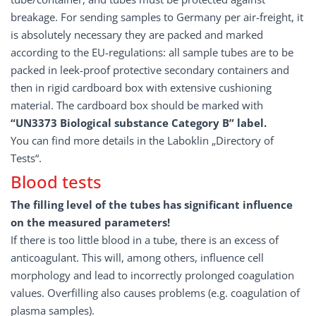
breakage. For sending samples to Germany per air-freight, it
is absolutely necessary they are packed and marked
according to the EU-regulations: all sample tubes are to be
packed in leek-proof protective secondary containers and
then in rigid cardboard box with extensive cushioning
material. The cardboard box should be marked with
“UN3373 Biological substance Category B” label.
You can find more details in the Laboklin „Directory of
Tests“.
Blood tests
The filling level of the tubes has significant influence
on the measured parameters!
If there is too little blood in a tube, there is an excess of
anticoagulant. This will, among others, influence cell
morphology and lead to incorrectly prolonged coagulation
values. Overfilling also causes problems (e.g. coagulation of
plasma samples).