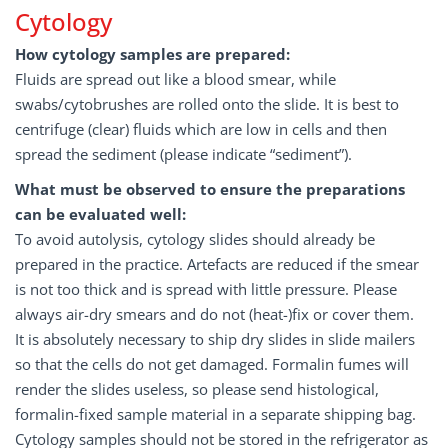
Cytology
How cytology samples are prepared:
Fluids are spread out like a blood smear, while
swabs/cytobrushes are rolled onto the slide. It is best to
centrifuge (clear) fluids which are low in cells and then
spread the sediment (please indicate “sediment”).
What must be observed to ensure the preparations
can be evaluated well:
To avoid autolysis, cytology slides should already be
prepared in the practice. Artefacts are reduced if the smear
is not too thick and is spread with little pressure. Please
always air-dry smears and do not (heat-)fix or cover them.
It is absolutely necessary to ship dry slides in slide mailers
so that the cells do not get damaged. Formalin fumes will
render the slides useless, so please send histological,
formalin-fixed sample material in a separate shipping bag.
Cytology samples should not be stored in the refrigerator as