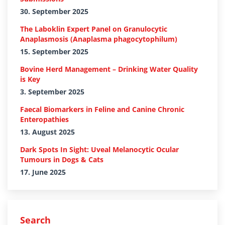
30. September 2025
The Laboklin Expert Panel on Granulocytic
Anaplasmosis (Anaplasma phagocytophilum)
15. September 2025
Bovine Herd Management – Drinking Water Quality
is Key
3. September 2025
Faecal Biomarkers in Feline and Canine Chronic
Enteropathies
13. August 2025
Dark Spots In Sight: Uveal Melanocytic Ocular
Tumours in Dogs & Cats
17. June 2025
Search