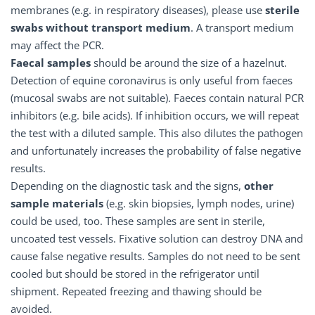
membranes (e.g. in respiratory diseases), please use
sterile
swabs without transport medium
. A transport medium
may affect the PCR.
Faecal samples
should be around the size of a hazelnut.
Detection of equine coronavirus is only useful from faeces
(mucosal swabs are not suitable). Faeces contain natural PCR
inhibitors (e.g. bile acids). If inhibition occurs, we will repeat
the test with a diluted sample. This also dilutes the pathogen
and unfortunately increases the probability of false negative
results.
Depending on the diagnostic task and the signs,
other
sample materials
(e.g. skin biopsies, lymph nodes, urine)
could be used, too. These samples are sent in sterile,
uncoated test vessels. Fixative solution can destroy DNA and
cause false negative results. Samples do not need to be sent
cooled but should be stored in the refrigerator until
shipment. Repeated freezing and thawing should be
avoided.