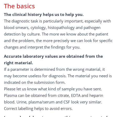
The basics
The clinical history helps us to help you.
The diagnostic task is particularly important, especially with
blood smears, cytology, histopathology and pathogen
detection by culture. The more we know about the patient
and the problem, the more precisely we can look for specific
changes and interpret the findings for you.
Accurate laboratory values are obtained from the
right material.
If a parameter is determined from the wrong material, it
may become useless for diagnosis. The material you need is
indicated on the submission form.
Please let us know what kind of sample you have sent.
Plasma can be obtained from citrate, EDTA and heparin
blood. Urine, plasma/serum and CSF look very similar.
Correct labelling helps to avoid errors.