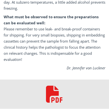
day. At subzero temperatures, a little added alcohol prevents
freezing.
What must be observed to ensure the preparations
can be evaluated well:
Please remember to use leak- and break-proof containers
for shipping. For very small biopsies, shipping in embedding
cassettes can prevent the sample from falling apart. The
clinical history helps the pathologist to focus the attention
on relevant changes. This is indispensable for a good
evaluation!
Dr. Jennifer von Luckner